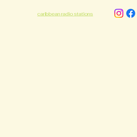
caribbean radio stations