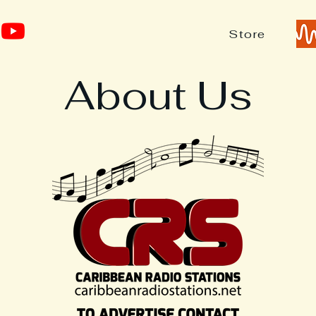
Store
About Us