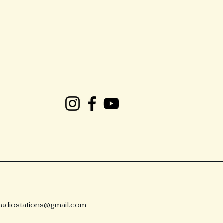
radiostations@gmail.com