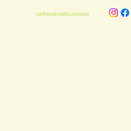
caribbean radio stations