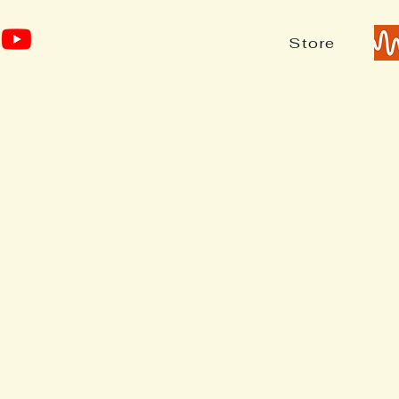
Store