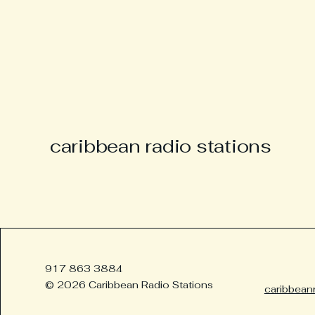
caribbean radio stations
917 863 3884
© 2026 Caribbean Radio Stations
caribbean