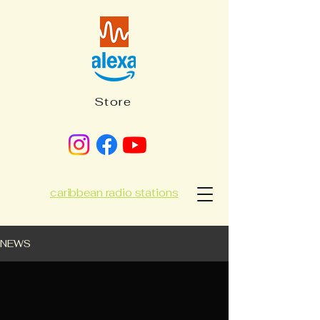
Store
caribbean radio stations
NEWS