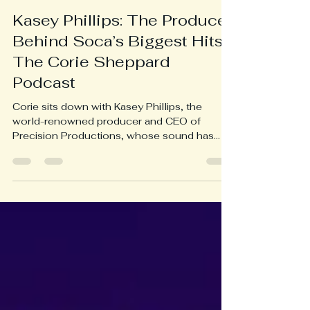
Caribbean Radio Stations
Oct 14, 2025
1 min read
Kasey Phillips: The Producer
Behind Soca’s Biggest Hits |
The Corie Sheppard
Podcast
Corie sits down with Kasey Phillips, the
world-renowned producer and CEO of
Precision Productions, whose sound has
defined a generation of soca and shaped the
evolution of Caribbean music. Kasey opens
up about his journey from engineering hits for
KMC and Machel Montano to crafting global
soca anthems like Antilles and countless
Road March winners. He reflects on his
creative philosophy, the business of
production, and why he refuses to
compromise on ownership or fairness in