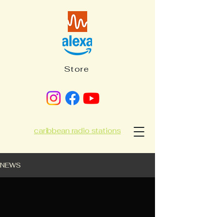
Store
caribbean radio stations
NEWS