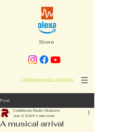
Store
caribbean radio stations
Post
Caribbean Radio Stations
Jun 3, 2025
1 min read
A musical arrival