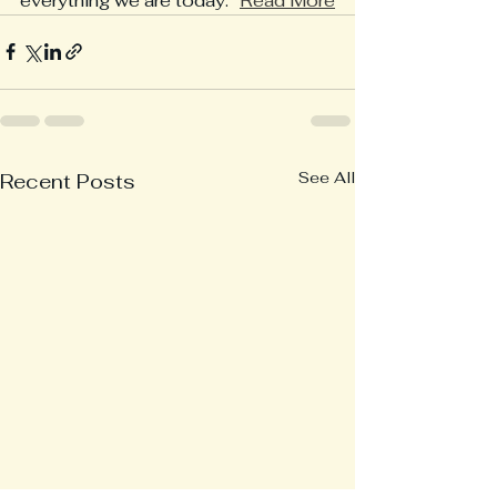
everything we are today.” 
Read More
See All
Recent Posts