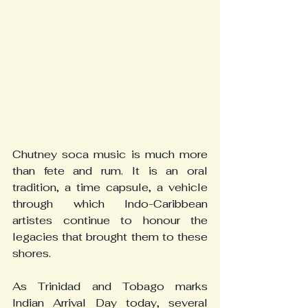
Chutney soca music is much more 
than fete and rum. It is an oral 
tradition, a time capsule, a vehicle 
through which Indo-Caribbean 
artistes continue to honour the 
legacies that brought them to these 
shores.
As Trinidad and Tobago marks 
Indian Arrival Day today, several 