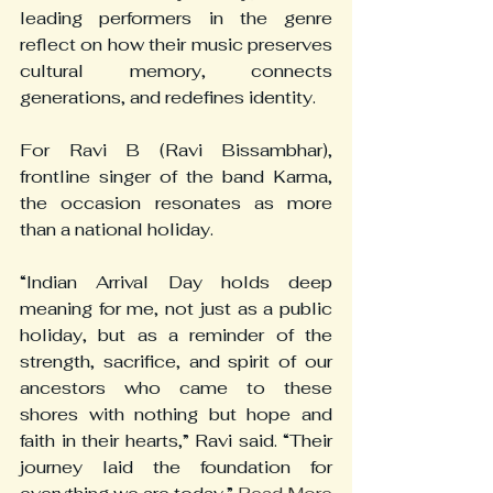
leading performers in the genre 
reflect on how their music preserves 
cultural memory, connects 
generations, and redefines identity.
For Ravi B (Ravi Bissambhar), 
frontline singer of the band Karma, 
the occasion resonates as more 
than a national holiday.
“Indian Arrival Day holds deep 
meaning for me, not just as a public 
holiday, but as a reminder of the 
strength, sacrifice, and spirit of our 
ancestors who came to these 
shores with nothing but hope and 
faith in their hearts,” Ravi said. “Their 
journey laid the foundation for 