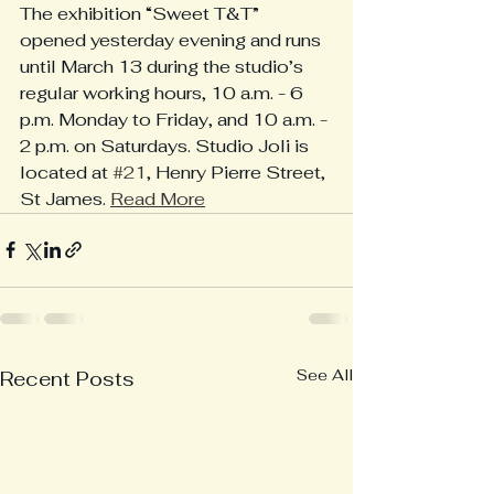
The exhibition “Sweet T&T” 
opened yesterday evening and runs 
until March 13 during the studio’s 
regular working hours, 10 a.m. - 6 
p.m. Monday to Friday, and 10 a.m. - 
2 p.m. on Saturdays. Studio Joli is 
located at 
#21
, Henry Pierre Street, 
St James. 
Read More
See All
Recent Posts