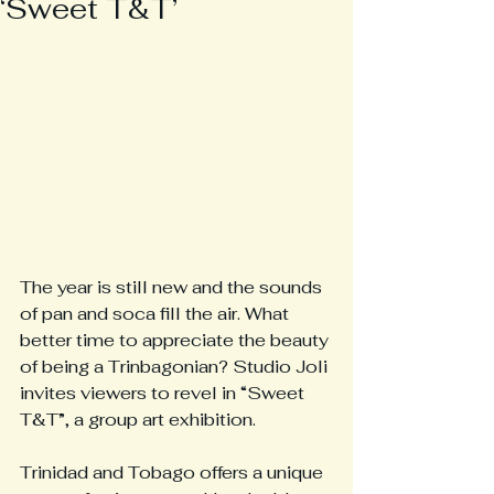
‘Sweet T&T’
The year is still new and the sounds 
of pan and soca fill the air. What 
better time to appreciate the beauty 
of being a Trinbagonian? Studio Joli 
invites viewers to revel in “Sweet 
T&T”, a group art exhibition.
Trinidad and Tobago offers a unique 