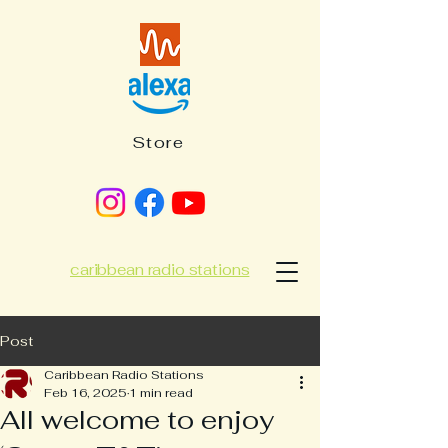
Store
caribbean radio stations
Post
Caribbean Radio Stations
Feb 16, 2025
1 min read
All welcome to enjoy