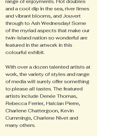
range of enjoyments. Hot doubles 
and a cool dip in the sea, river limes 
and vibrant blooms, and Jouvert 
through to Ash Wednesday! Some 
of the myriad aspects that make our 
twin-island nation so wonderful are 
featured in the artwork in this 
colourful exhibit.
With over a dozen talented artists at 
work, the variety of styles and range 
of media will surely offer something 
to please all tastes. The featured 
artists include Denée Thomas, 
Rebecca Ferrier, Halcian Pierre, 
Charlene Chattergoon, Kevin 
Cummings, Charlene Nivet and 
many others.