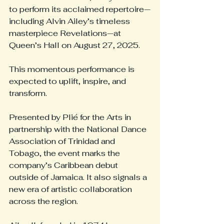
to perform its acclaimed repertoire—
including Alvin Ailey’s timeless 
masterpiece Revelations—at 
Queen’s Hall on August 27, 2025.
This momentous performance is 
expected to uplift, inspire, and 
transform.
Presented by Plié for the Arts in 
partnership with the National Dance 
Association of Trinidad and 
Tobago, the event marks the 
company’s Caribbean debut 
outside of Jamaica. It also signals a 
new era of artistic collaboration 
across the region.