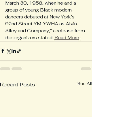
March 30, 1958, when he and a 
group of young Black modern 
dancers debuted at New York’s 
92nd Street YM-YWHA as Alvin 
Ailey and Company,” a release from 
the organizers stated. 
Read More
See All
Recent Posts