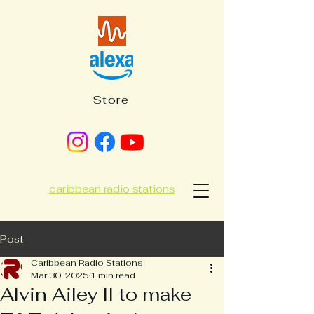
Store
caribbean radio stations
Post
Caribbean Radio Stations
Mar 30, 2025
1 min read
Alvin Ailey II to make