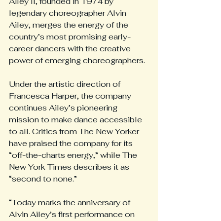
Ailey II, founded in 1974 by 
legendary choreographer Alvin 
Ailey, merges the energy of the 
country’s most promising early-
career dancers with the creative 
power of emerging choreographers.
Under the artistic direction of 
Francesca Harper, the company 
continues Ailey’s pioneering 
mission to make dance accessible 
to all. Critics from The New Yorker 
have praised the company for its 
“off-the-charts energy,” while The 
New York Times describes it as 
“second to none.”
“Today marks the anniversary of 
Alvin Ailey’s first performance on 