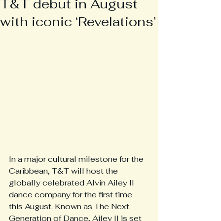
T&T debut in August
with iconic ‘Revelations’
In a major cultural milestone for the 
Caribbean, T&T will host the 
globally celebrated Alvin Ailey II 
dance company for the first time 
this August. Known as The Next 
Generation of Dance, Ailey II is set 