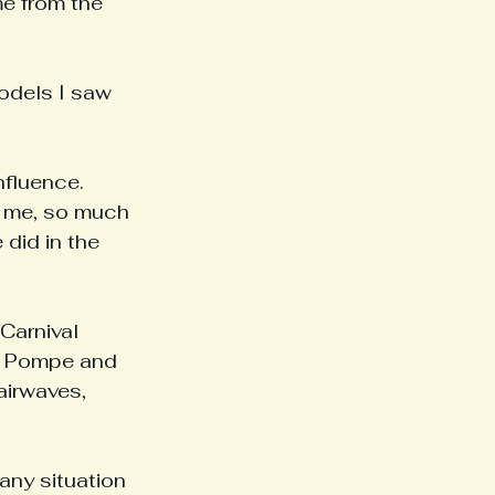
e from the 
odels I saw 
fluence. 
o me, so much 
 did in the 
Carnival 
a Pompe and 
airwaves, 
any situation 