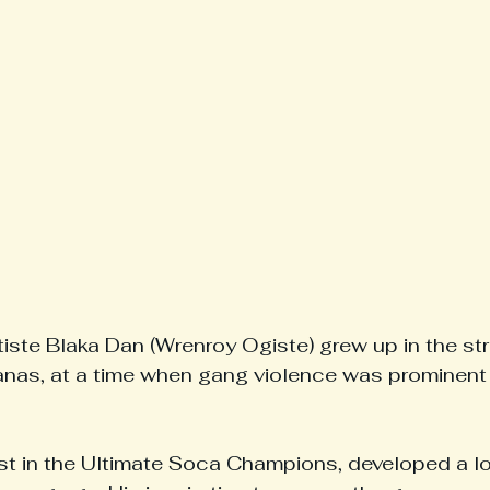
iste Blaka Dan (Wrenroy Ogiste) grew up in the str
nas, at a time when gang violence was prominent i
alist in the Ultimate Soca Champions, developed a l