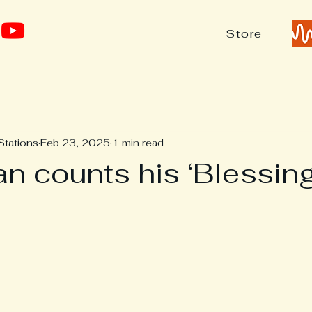
Store
Stations
Feb 23, 2025
1 min read
n counts his ‘Blessing