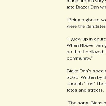
music from a very 
late Blazer Dan w
“Being a ghetto yo
were the gangsters
“I grew up in chur
When Blazer Dan g
so that I believed 
community.”
Blaka Dan’s soca r
2025. Written by 
Joseph “Tus” Thoma
fetes and streets.
“The song, Blessing