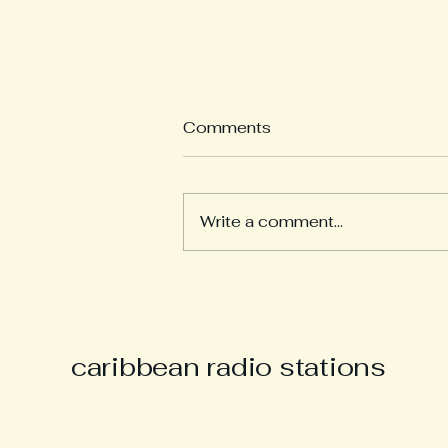
Comments
Write a comment...
Derek “Music Man Derek”
Parsons Remembered as
Champion of Caribbean
Culture and Carnival Spirit
caribbean radio stations