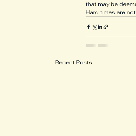
that may be deemed
Hard times are not 
Recent Posts