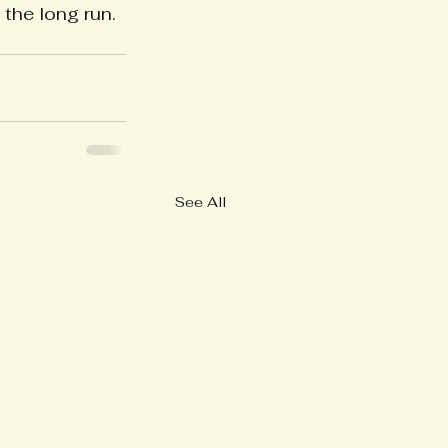
the long run. 
See All