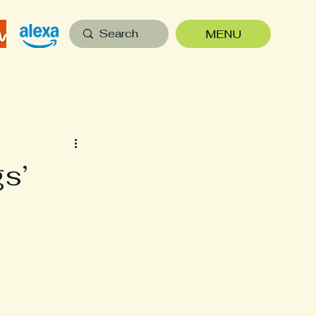
MENU
s’