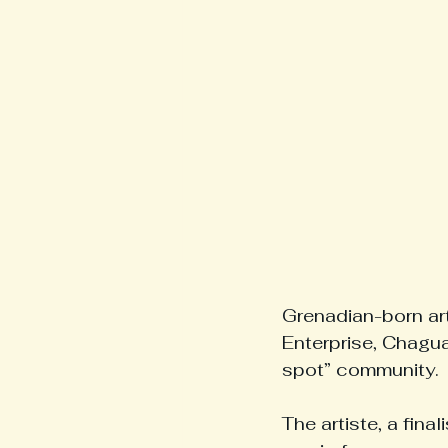
Grenadian-born art
Enterprise, Chagua
spot” community.
The artiste, a fin