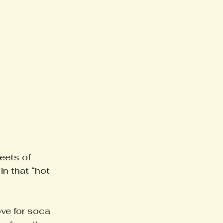
eets of 
n that “hot 
ove for soca 