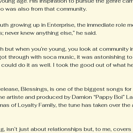
young age. His inspiration to pursue the genre cam
ho was also from that community.
uth growing up in Enterprise, the immediate role m
; never knew anything else,” he said.
ch but when you’re young, you look at community in
ot through with soca music, it was astonishing t
I could do it as well. I took the good out of what he
elease, Blessings, is one of the biggest songs for 
the artiste and produced by Damion “Pappy Boi” L
s of Loyalty Family, the tune has taken over the 
, isn’t just about relationships but, to me, covers 