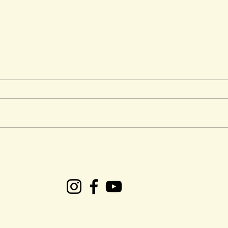
CRS Presents: Easter
Ken 
Weekend Gospel Plus
Tob
succ