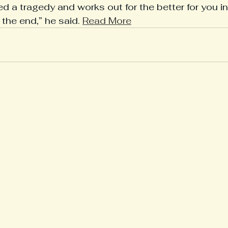
 a tragedy and works out for the better for you in 
the end,” he said. 
Read More