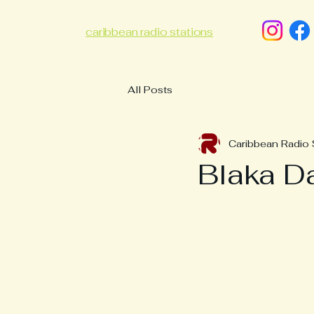
caribbean radio stations
All Posts
Caribbean Radio 
Blaka Da