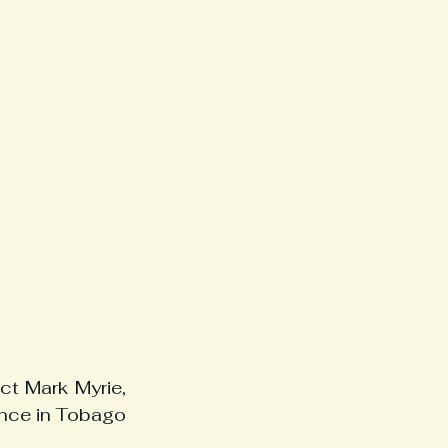
t Mark Myrie, 
nce in Tobago 