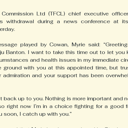
 Commission Ltd (TFCL) chief executive office
s withdrawal during a news conference at its 
erday.
ssage played by Cowan, Myrie said: “Greetings
ju Banton. I want to take this time out to let you
umstances and health issues in my immediate circl
 ground with you at this appointed time, but trus
r admiration and your support has been overwhel
t back up to you. Nothing is more important and no
so right now I’m in a choice fighting for a good fri
ou soon, I catch up with you.”