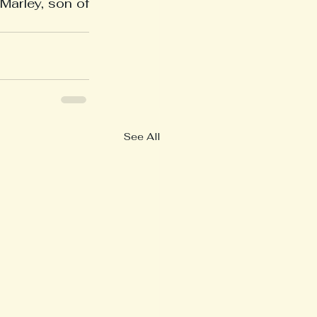
arley, son of 
See All