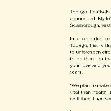
Tobago Festivals
announced Myrie’
Scarborough, yest
In a recorded me
Tobago, this is Bu
to unforeseen circ
to be there on the
your love and you
years.
“We plan to make i
vital than health, 
until then, I see y