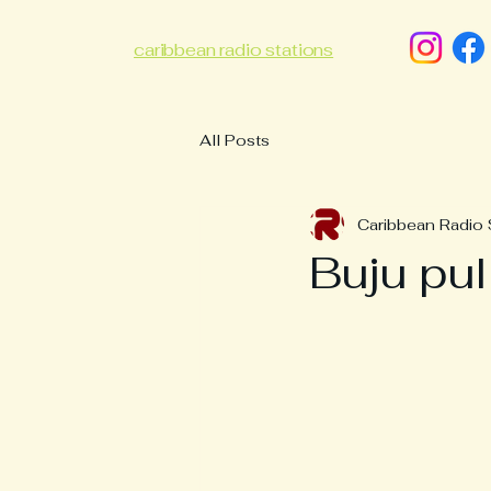
caribbean radio stations
All Posts
Caribbean Radio 
Buju pul