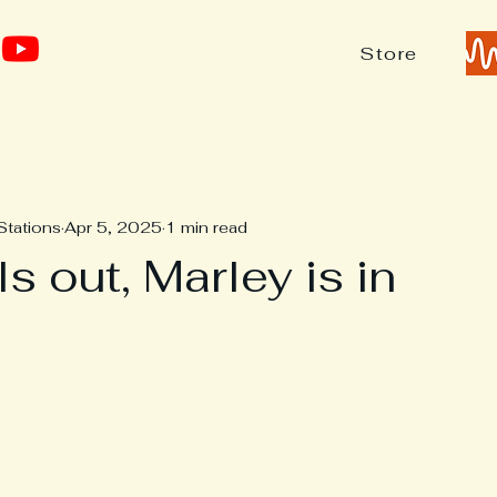
Store
Stations
Apr 5, 2025
1 min read
ls out, Marley is in