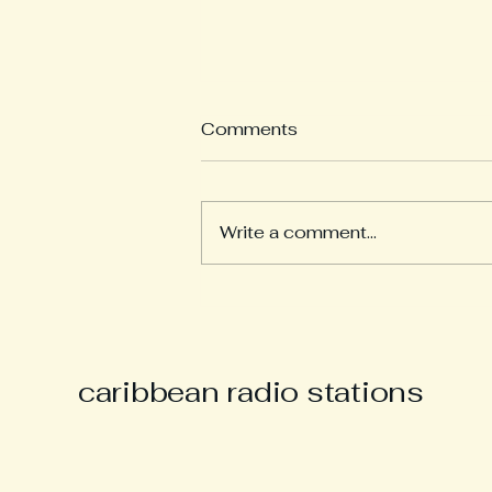
Comments
Write a comment...
Derek “Music Man Derek”
Parsons Remembered as
Champion of Caribbean
Culture and Carnival Spirit
caribbean radio stations