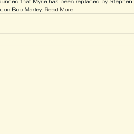
nounced that Myrie has been replaced by Stephen M
icon Bob Marley. 
Read More