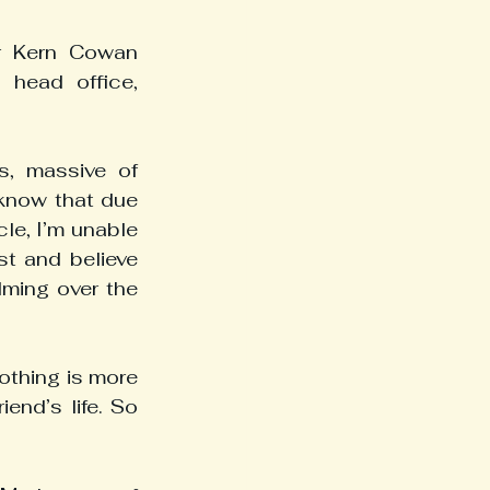
r Kern Cowan 
head office, 
, massive of 
 know that due 
e, I’m unable 
t and believe 
ming over the 
thing is more 
end’s life. So 