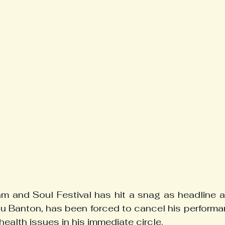
 and Soul Festival has hit a snag as headline ac
u Banton, has been forced to cancel his performa
health issues in his immediate circle.