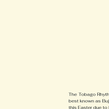
The Tobago Rhythm
best known as Buj
this Easter due to 