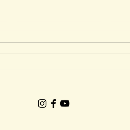
CRS Presents: Easter
Ken 
Weekend Gospel Plus
Tob
succ