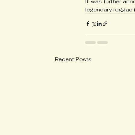
It was further an
legendary reggae 
Recent Posts