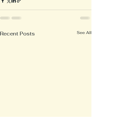
See All
Recent Posts