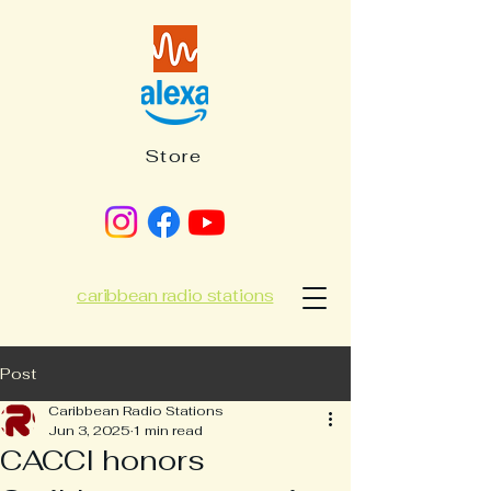
Store
caribbean radio stations
Post
Caribbean Radio Stations
Jun 3, 2025
1 min read
CACCI honors