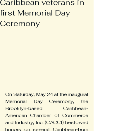
Caribbean veterans in
first Memorial Day
Ceremony
On Saturday, May 24 at the inaugural 
Memorial Day Ceremony, the 
Brooklyn-based Caribbean-
American Chamber of Commerce 
and Industry, Inc. (CACCI) bestowed 
honors on several Caribbean-born 