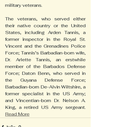
military veterans.
The veterans, who served either 
their native country or the United 
States, including Arden Tannis, a 
former inspector in the Royal St. 
Vincent and the Grenadines Police 
Force; Tannis’s Barbadian-born wife, 
Dr. Arlette Tannis, an erstwhile 
member of the Barbados Defense 
Force; Daton Benn, who served in 
the Guyana Defense Force; 
Barbadian-born De-Alvin Wiltshire, a 
former specialist in the US Army; 
and Vincentian-born Dr. Nelson A. 
King, a retired US Army sergeant. 
Read More