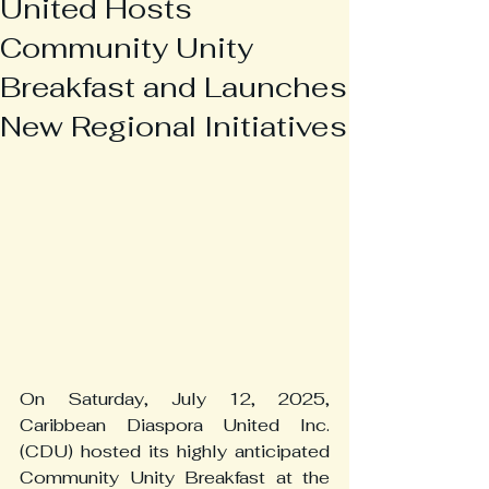
United Hosts
Community Unity
Breakfast and Launches
New Regional Initiatives
On Saturday, July 12, 2025, 
Caribbean Diaspora United Inc. 
(CDU) hosted its highly anticipated 
Community Unity Breakfast at the 