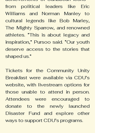
from political leaders like Eric 
Williams and Norman Manley to 
cultural legends like Bob Marley, 
The Mighty Sparrow, and renowned 
athletes. “This is about legacy and 
inspiration,” Pursoo said. “Our youth 
deserve access to the stories that 
shaped us.”
Tickets for the Community Unity 
Breakfast were available via CDU’s 
website, with livestream options for 
those unable to attend in person. 
Attendees were encouraged to 
donate to the newly launched 
Disaster Fund and explore other 
ways to support CDU’s programs.