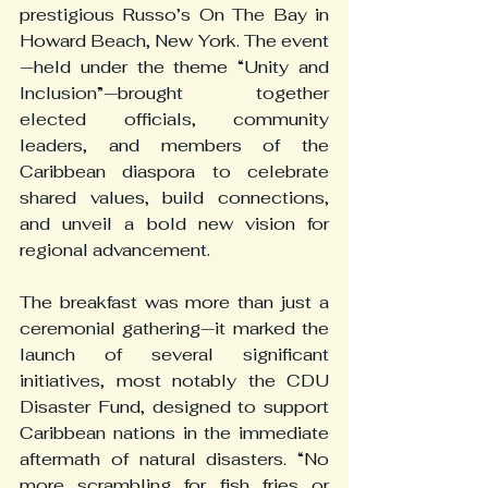
prestigious Russo’s On The Bay in 
Howard Beach, New York. The event
—held under the theme “Unity and 
Inclusion”—brought together 
elected officials, community 
leaders, and members of the 
Caribbean diaspora to celebrate 
shared values, build connections, 
and unveil a bold new vision for 
regional advancement.
The breakfast was more than just a 
ceremonial gathering—it marked the 
launch of several significant 
initiatives, most notably the CDU 
Disaster Fund, designed to support 
Caribbean nations in the immediate 
aftermath of natural disasters. “No 
more scrambling for fish fries or 