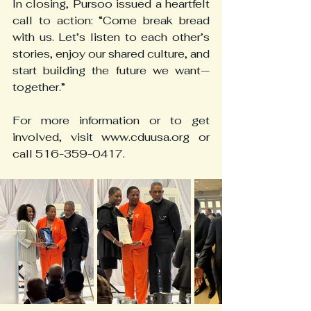
In closing, Pursoo issued a heartfelt 
call to action: “Come break bread 
with us. Let’s listen to each other’s 
stories, enjoy our shared culture, and 
start building the future we want—
together.”
For more information or to get 
involved, visit www.cduusa.org or 
call 516-359-0417.