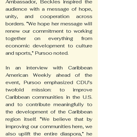
Ambassador, Beckles inspired the 
audience with a message of hope, 
unity, and cooperation across 
borders. “We hope her message will 
renew our commitment to working 
together on everything from 
economic development to culture 
and sports,” Pursoo noted.
In an interview with Caribbean 
American Weekly ahead of the 
event, Pursoo emphasized CDU’s 
twofold mission: to improve 
Caribbean communities in the U.S. 
and to contribute meaningfully to 
the development of the Caribbean 
region itself. “We believe that by 
improving our communities here, we 
also uplift the entire diaspora,” he 