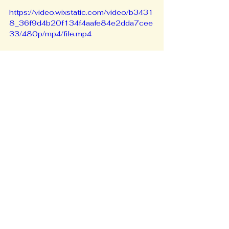
https://video.wixstatic.com/video/b3431
8_36f9d4b20f134f4aafe84e2dda7cee
33/480p/mp4/file.mp4
Weekly, C. A. (2025, July 2). 
Unity, 
Inclusion, and Action: The Mission of 
Caribbean Diaspora United and the 
Launch of the CDU Disaster Fund | 
Caribbean American Weekly 
Newspaper
. Caribbean American 
Weekly Newspaper | the Largest 
Caribbean-Owned, Circulated 
Newspaper in New York City. 
https://caribbeanamericanweekly.com/u
nity-inclusion-and-action-the-mission-
of-caribbean-diaspora-united-and-the-
launch-of-the-cdu-disaster-fund/