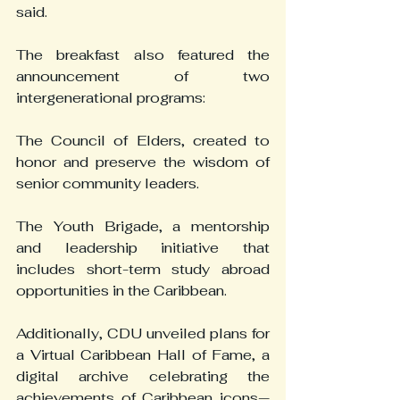
said.
The breakfast also featured the 
announcement of two 
intergenerational programs:
The Council of Elders, created to 
honor and preserve the wisdom of 
senior community leaders.
The Youth Brigade, a mentorship 
and leadership initiative that 
includes short-term study abroad 
opportunities in the Caribbean.
Additionally, CDU unveiled plans for 
a Virtual Caribbean Hall of Fame, a 
digital archive celebrating the 
achievements of Caribbean icons—