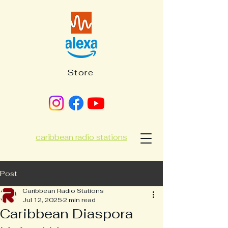
Store
caribbean radio stations
Post
Caribbean Radio Stations
Jul 12, 2025
2 min read
Caribbean Diaspora