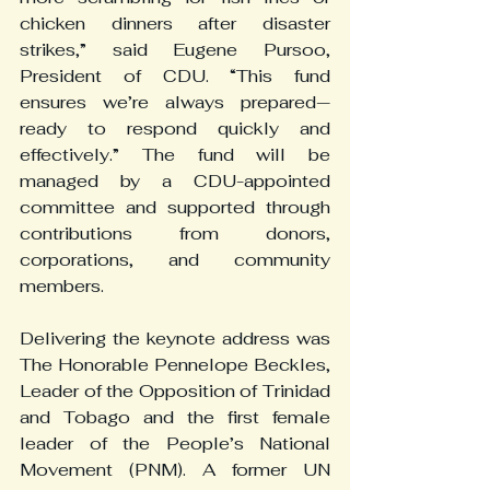
chicken dinners after disaster 
strikes,” said Eugene Pursoo, 
President of CDU. “This fund 
ensures we’re always prepared—
ready to respond quickly and 
effectively.” The fund will be 
managed by a CDU-appointed 
committee and supported through 
contributions from donors, 
corporations, and community 
members.
Delivering the keynote address was 
The Honorable Pennelope Beckles, 
Leader of the Opposition of Trinidad 
and Tobago and the first female 
leader of the People’s National 
Movement (PNM). A former UN 