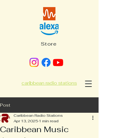
Store
caribbean radio stations
Post
Caribbean Radio Stations
Apr 13, 2025
1 min read
Caribbean Music