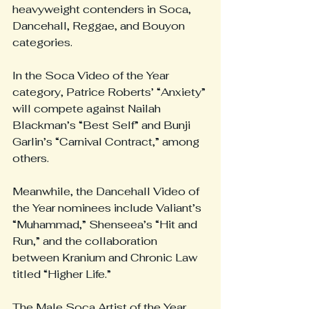
heavyweight contenders in Soca, 
Dancehall, Reggae, and Bouyon 
categories.
In the Soca Video of the Year 
category, Patrice Roberts’ “Anxiety” 
will compete against Nailah 
Blackman’s “Best Self” and Bunji 
Garlin’s “Carnival Contract,” among 
others.
Meanwhile, the Dancehall Video of 
the Year nominees include Valiant’s 
“Muhammad,” Shenseea’s “Hit and 
Run,” and the collaboration 
between Kranium and Chronic Law 
titled “Higher Life.”
The Male Soca Artist of the Year 