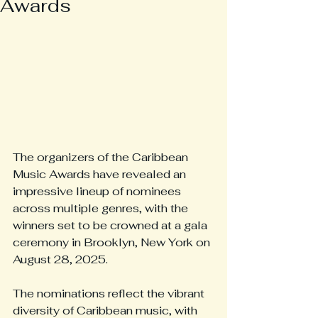
Awards
The organizers of the Caribbean 
Music Awards have revealed an 
impressive lineup of nominees 
across multiple genres, with the 
winners set to be crowned at a gala 
ceremony in Brooklyn, New York on 
August 28, 2025.
The nominations reflect the vibrant 
diversity of Caribbean music, with 