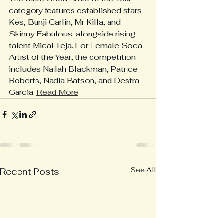
category features established stars 
Kes, Bunji Garlin, Mr Killa, and 
Skinny Fabulous, alongside rising 
talent Mical Teja. For Female Soca 
Artist of the Year, the competition 
includes Nailah Blackman, Patrice 
Roberts, Nadia Batson, and Destra 
Garcia. 
Read More
See All
Recent Posts