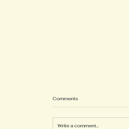
Comments
Write a comment...