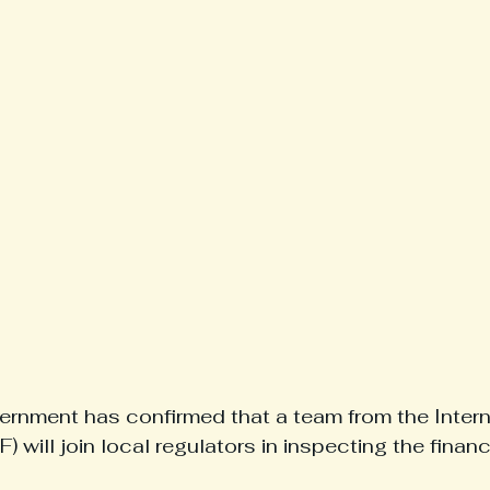
rnment has confirmed that a team from the Intern
 will join local regulators in inspecting the financ