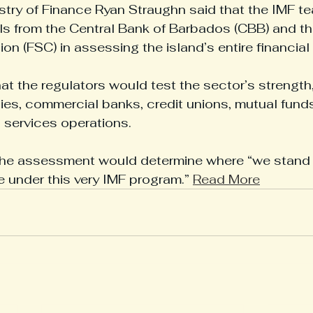
istry of Finance Ryan Straughn said that the IMF te
als from the Central Bank of Barbados (CBB) and th
n (FSC) in assessing the island’s entire financial
t the regulators would test the sector’s strength,
s, commercial banks, credit unions, mutual funds,
l services operations.
the assessment would determine where “we stand in
under this very IMF program.” 
Read More