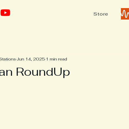
Store
Stations
Jun 14, 2025
1 min read
ean RoundUp