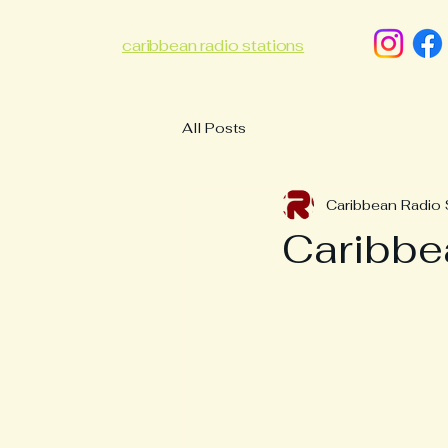
caribbean radio stations
All Posts
Caribbean Radio 
Caribb