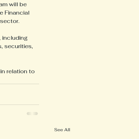
am will be 
e Financial 
 sector.
 including 
 securities, 
 relation to 
See All