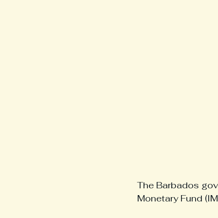
The Barbados gove
Monetary Fund (IMF)