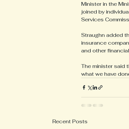
Minister in the Min
joined by individu
Services Commissio
Straughn added tha
insurance companie
and other financia
The minister said 
what we have done 
Recent Posts