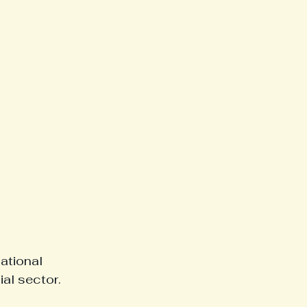
ational 
ial sector.