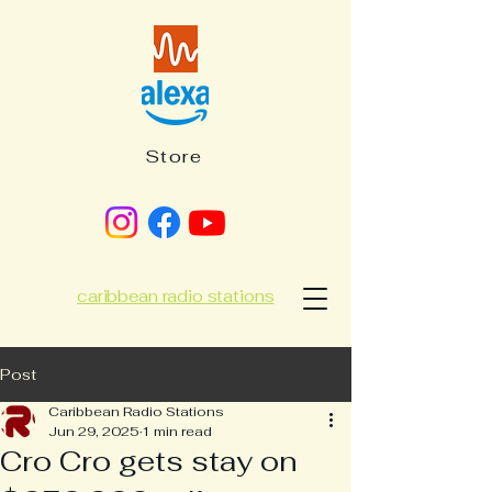
Store
caribbean radio stations
Post
Caribbean Radio Stations
Jun 29, 2025
1 min read
Cro Cro gets stay on