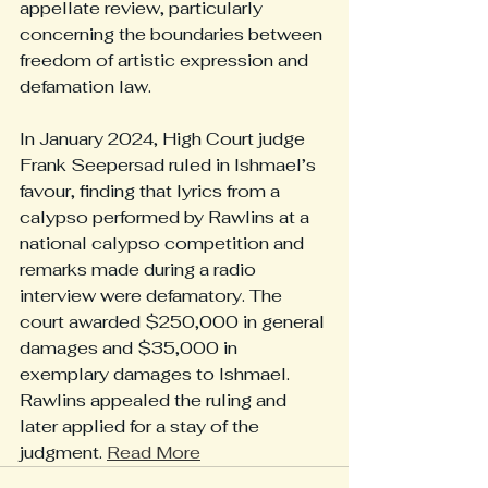
appellate review, particularly 
concerning the boundaries between 
freedom of artistic expression and 
defamation law.
In January 2024, High Court judge 
Frank Seepersad ruled in Ishmael’s 
favour, finding that lyrics from a 
calypso performed by Rawlins at a 
national calypso competition and 
remarks made during a radio 
interview were defamatory. The 
court awarded $250,000 in general 
damages and $35,000 in 
exemplary damages to Ishmael. 
Rawlins appealed the ruling and 
later applied for a stay of the 
judgment. 
Read More