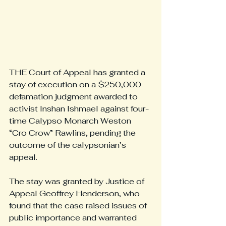
THE Court of Appeal has granted a 
stay of execution on a $250,000 
defamation judgment awarded to 
activist Inshan Ishmael against four-
time Calypso Monarch Weston 
“Cro Crow” Rawlins, pending the 
outcome of the calypsonian’s 
appeal.
The stay was granted by Justice of 
Appeal Geoffrey Henderson, who 
found that the case raised issues of 
public importance and warranted 