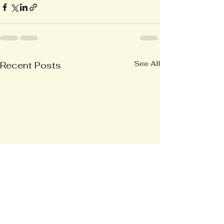
See All
Recent Posts