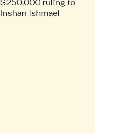
$250,000 ruling to
Inshan Ishmael