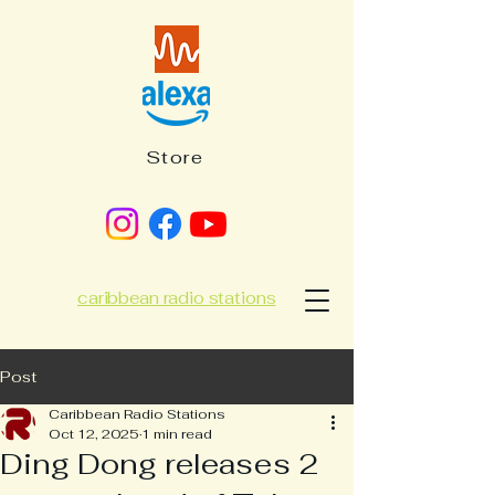
Store
caribbean radio stations
Post
Caribbean Radio Stations
Oct 12, 2025
1 min read
Ding Dong releases 2