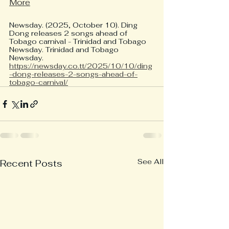
More
Newsday. (2025, October 10). Ding 
Dong releases 2 songs ahead of 
Tobago carnival - Trinidad and Tobago 
Newsday. Trinidad and Tobago 
Newsday. 
https://newsday.co.tt/2025/10/10/ding
-dong-releases-2-songs-ahead-of-
tobago-carnival/
See All
Recent Posts