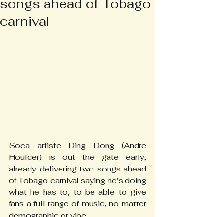
songs ahead of Tobago
carnival
Soca artiste Ding Dong (Andre 
Houlder) is out the gate early, 
already delivering two songs ahead 
of Tobago carnival saying he’s doing 
what he has to, to be able to give 
fans a full range of music, no matter 
demographic or vibe.