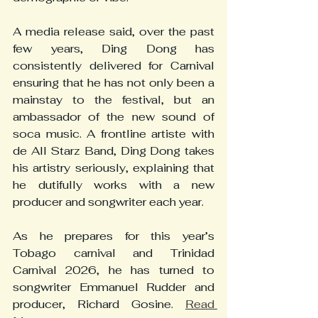
A media release said, over the past 
few years, Ding Dong has 
consistently delivered for Carnival 
ensuring that he has not only been a 
mainstay to the festival, but an 
ambassador of the new sound of 
soca music. A frontline artiste with 
de All Starz Band, Ding Dong takes 
his artistry seriously, explaining that 
he dutifully works with a new 
producer and songwriter each year.
As he prepares for this year’s 
Tobago carnival and Trinidad 
Carnival 2026, he has turned to 
songwriter Emmanuel Rudder and 
producer, Richard Gosine. 
Read 