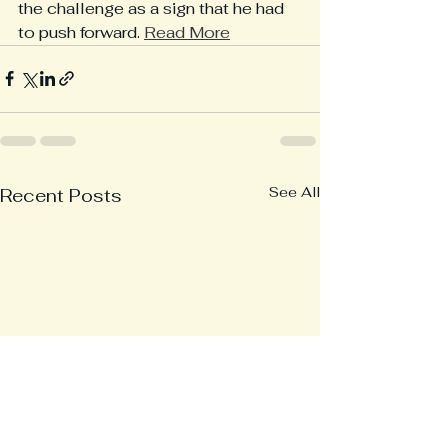
the challenge as a sign that he had 
to push forward. 
Read More
See All
Recent Posts