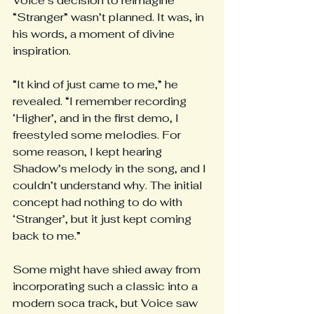
Voice’s decision to reimagine 
“Stranger” wasn’t planned. It was, in 
his words, a moment of divine 
inspiration.
“It kind of just came to me,” he 
revealed. “I remember recording 
‘Higher’, and in the first demo, I 
freestyled some melodies. For 
some reason, I kept hearing 
Shadow’s melody in the song, and I 
couldn’t understand why. The initial 
concept had nothing to do with 
‘Stranger’, but it just kept coming 
back to me.”
Some might have shied away from 
incorporating such a classic into a 
modern soca track, but Voice saw 