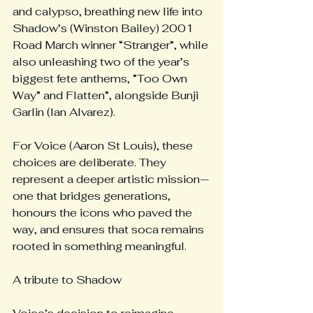
and calypso, breathing new life into 
Shadow’s (Winston Bailey) 2001 
Road March winner “Stranger”, while 
also unleashing two of the year’s 
biggest fete anthems, “Too Own 
Way” and Flatten”, alongside Bunji 
Garlin (Ian Alvarez).
For Voice (Aaron St Louis), these 
choices are deliberate. They 
represent a deeper artistic mission—
one that bridges generations, 
honours the icons who paved the 
way, and ensures that soca remains 
rooted in something meaningful.
A tribute to Shadow