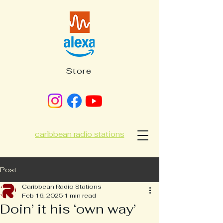
Store
caribbean radio stations
Post
Caribbean Radio Stations
Feb 16, 2025
1 min read
Doin’ it his ‘own way’