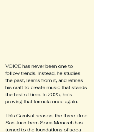
VOICE has never been one to 
follow trends. Instead, he studies 
the past, learns from it, and refines 
his craft to create music that stands 
the test of time. In 2025, he’s 
proving that formula once again.
This Carnival season, the three-time 
San Juan-born Soca Monarch has 
turned to the foundations of soca 