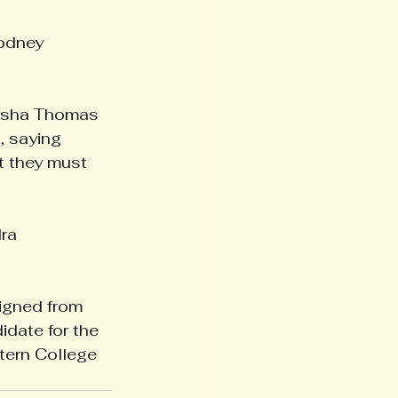
odney 
lisha Thomas 
, saying 
t they must 
ra 
igned from 
date for the 
tern College 