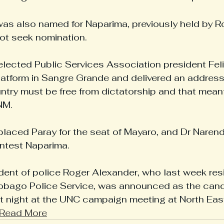
as also named for Naparima, previously held by R
ot seek nomination.
 elected Public Services Association president Fe
atform in Sangre Grande and delivered an address
untry must be free from dictatorship and that mean
NM.
placed Paray for the seat of Mayaro, and Dr Narend
ntest ­Naparima.
dent of police Roger Alexander, who last week res
Tobago Police Service, was announced as the candi
t night at the UNC campaign meeting at North Eas
Read More