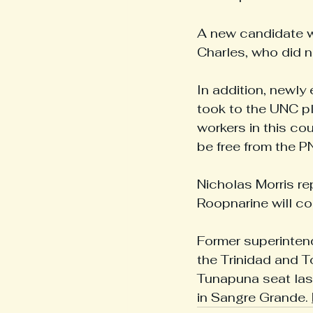
A new candidate w
Charles, who did n
In addition, newly
took to the UNC pl
workers in this co
be free from the P
Nicholas Morris re
Roopnarine will co
Former superinten
the Trinidad and 
Tunapuna seat las
in Sangre Grande. 