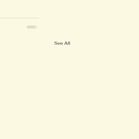
See All