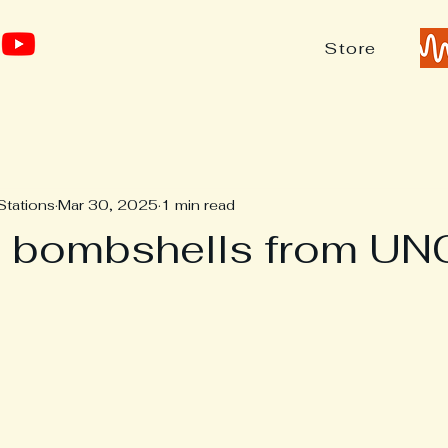
Store
Stations
Mar 30, 2025
1 min read
n bombshells from UN