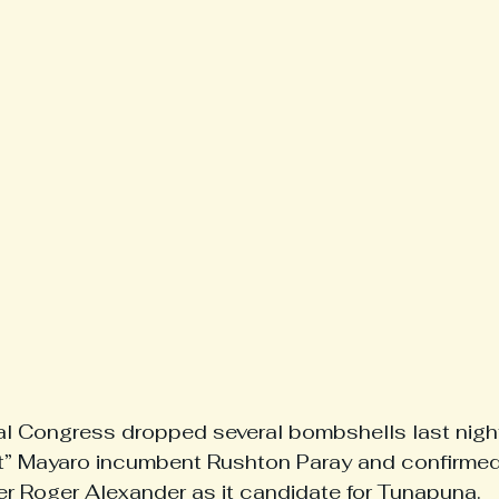
l Congress dropped several bombshells last night
nt” Mayaro incumbent Rushton Paray and confirmed
cer Roger Alexander as it candidate for Tunapuna.