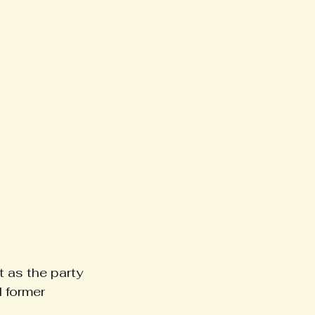
 as the party 
 former 