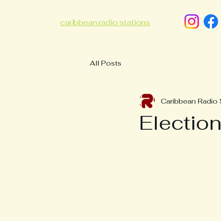
caribbean radio stations
All Posts
Caribbean Radio 
Electio