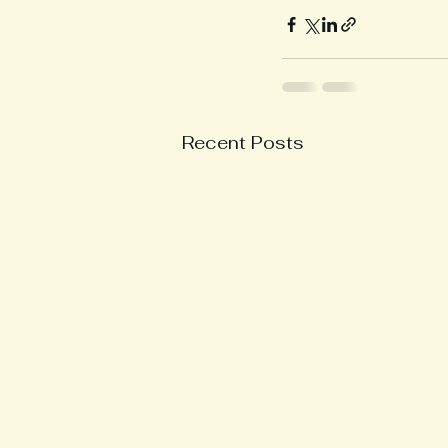
Recent Posts