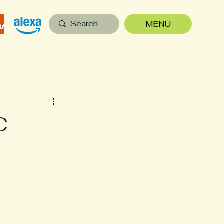
MENU
C