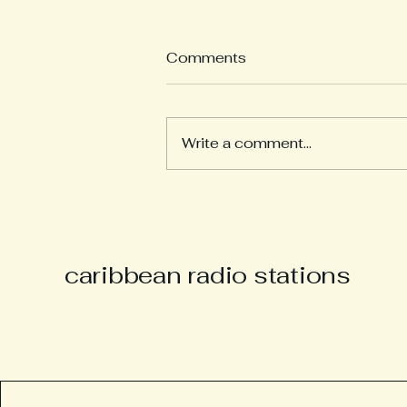
Comments
Write a comment...
Derek “Music Man Derek”
Parsons Remembered as
Champion of Caribbean
Culture and Carnival Spirit
caribbean radio stations