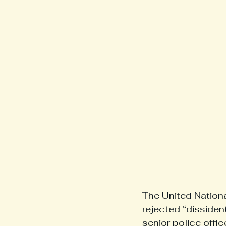
The United Nationa
rejected “disside
senior police offi