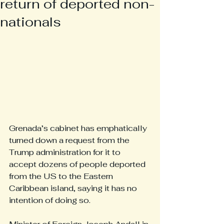
return of deported non-
nationals
Grenada’s cabinet has emphatically 
turned down a request from the 
Trump administration for it to 
accept dozens of people deported 
from the US to the Eastern 
Caribbean island, saying it has no 
intention of doing so.