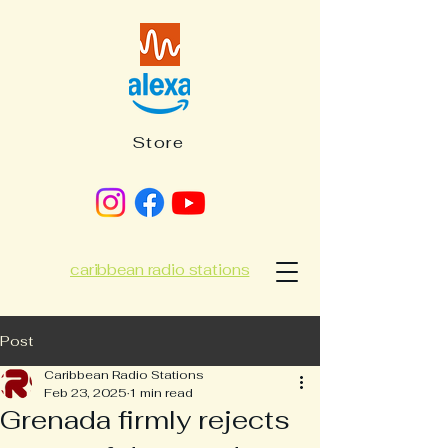
Store
caribbean radio stations
Post
Caribbean Radio Stations
Feb 23, 2025
1 min read
Grenada firmly rejects