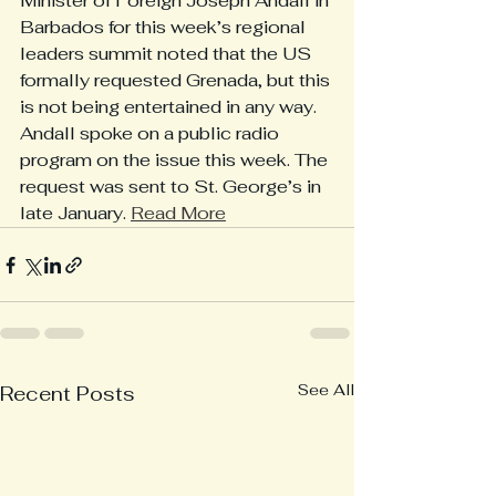
Minister of Foreign Joseph Andall in 
Barbados for this week’s regional 
leaders summit noted that the US 
formally requested Grenada, but this 
is not being entertained in any way. 
Andall spoke on a public radio 
program on the issue this week. The 
request was sent to St. George’s in 
late January. 
Read More
See All
Recent Posts