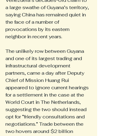
Venezuela’s decades-old claim to 
a large swathe of Guyana’s territory, 
saying China has remained quiet in 
the face of a number of 
provocations by its eastern 
neighbor in recent years.
The unlikely row between Guyana 
and one of its largest trading and 
infrastructural development 
partners, came a day after Deputy 
Chief of Mission Huang Rui 
appeared to ignore current hearings 
for a settlement in the case at the 
World Court in The Netherlands, 
suggesting the two should instead 
opt for “friendly consultations and 
negotiations.” Trade between the 
two hovers around $2 billion 