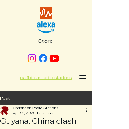
Store
caribbean radio stations
Post
Caribbean Radio Stations
Apr 19, 2025
1 min read
Guyana, China clash