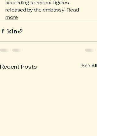
according to recent figures 
released by the embassy.
 Read 
more
See All
Recent Posts