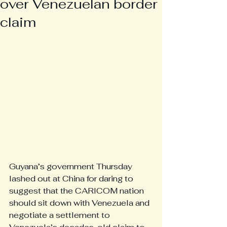
over Venezuelan border
claim
Guyana’s government Thursday 
lashed out at China for daring to 
suggest that the CARICOM nation 
should sit down with Venezuela and 
negotiate a settlement to 