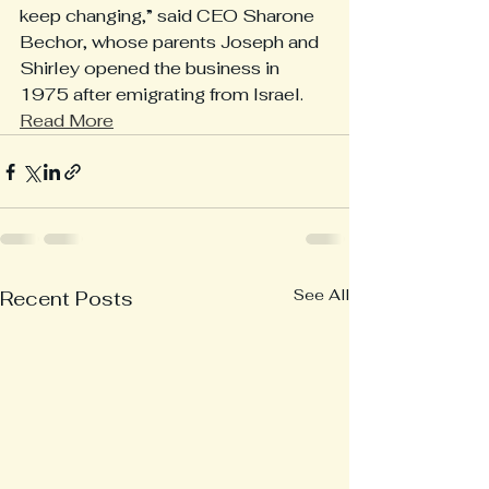
keep changing,” said CEO Sharone 
Bechor, whose parents Joseph and 
Shirley opened the business in 
1975 after emigrating from Israel. 
Read More
See All
Recent Posts