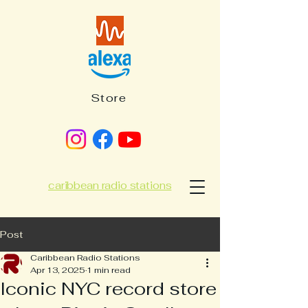
Store
caribbean radio stations
Post
Caribbean Radio Stations
Apr 13, 2025
1 min read
Iconic NYC record store