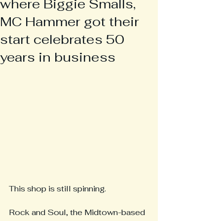
where Biggie Smalls,
MC Hammer got their
start celebrates 50
years in business
This shop is still spinning.
Rock and Soul, the Midtown-based 