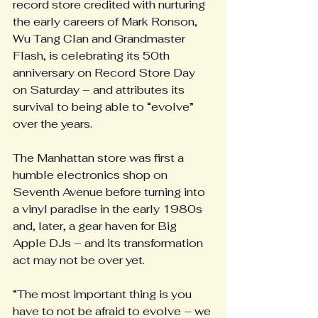
record store credited with nurturing 
the early careers of Mark Ronson, 
Wu Tang Clan and Grandmaster 
Flash, is celebrating its 50th 
anniversary on Record Store Day 
on Saturday – and attributes its 
survival to being able to “evolve” 
over the years.
The Manhattan store was first a 
humble electronics shop on 
Seventh Avenue before turning into 
a vinyl paradise in the early 1980s 
and, later, a gear haven for Big 
Apple DJs – and its transformation 
act may not be over yet.
“The most important thing is you 
have to not be afraid to evolve – we 