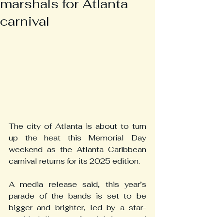
marshals for Atlanta
carnival
The city of Atlanta is about to turn 
up the heat this Memorial Day 
weekend as the Atlanta Caribbean 
carnival returns for its 2025 edition.
A media release said, this year’s 
parade of the bands is set to be 
bigger and brighter, led by a star-