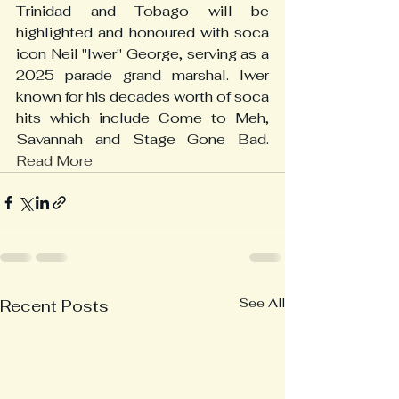
Trinidad and Tobago will be 
highlighted and honoured with soca 
icon Neil "Iwer" George, serving as a 
2025 parade grand marshal. Iwer 
known for his decades worth of soca 
hits which include Come to Meh, 
Savannah and Stage Gone Bad. 
Read More
See All
Recent Posts