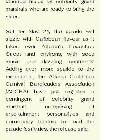
studded lineup of celebrity grand 
marshals who are ready to bring the 
vibes.
Set for May 24, the parade will 
sizzle with Caribbean flavour as it 
takes over Atlanta’s Peachtree 
Street and environs, with soca 
music and dazzling costumes. 
Adding even more sparkle to the 
experience, the Atlanta Caribbean 
Carnival Bandleaders Association 
(ACCBA) have put together a 
contingent of celebrity grand 
marshals comprising of 
entertainment personalities and 
community leaders to lead the 
parade festivities, the release said.