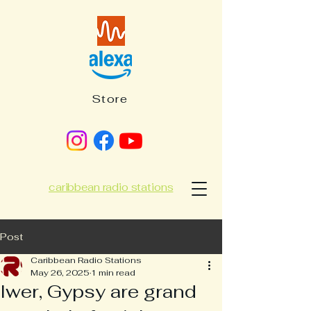
Store
caribbean radio stations
Post
Caribbean Radio Stations
May 26, 2025
1 min read
Iwer, Gypsy are grand