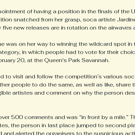
ointment of having a position in the finals of the 
ion snatched from her grasp, soca artiste Jardine
r five new releases are in rotation on the airwaves a
 was on her way to winning the wildcard spot in 
gory, in which people had to vote for their choic
ebruary 20, at the Queen's Park Savannah.
d to visit and follow the competition’s various soc
her people to do the same, as well as like, share th
igible artistes and comment on why the person des
ver 500 comments and was “in front by a mile.” Th
utes, the person in last place jumped to second pl
 and alerted the organisers to the suspicious activ