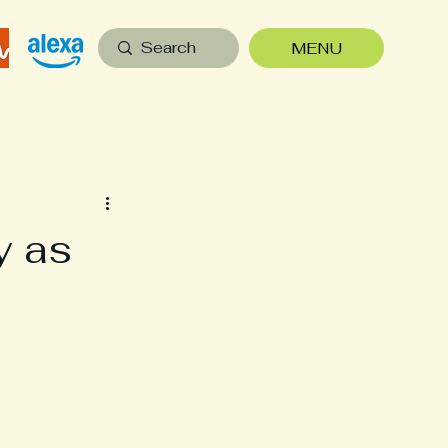
MENU
y as