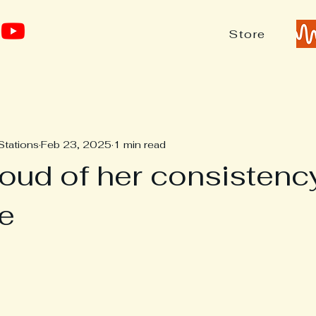
Store
Stations
Feb 23, 2025
1 min read
roud of her consistenc
te