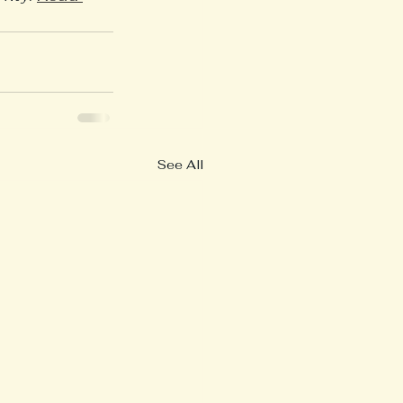
See All