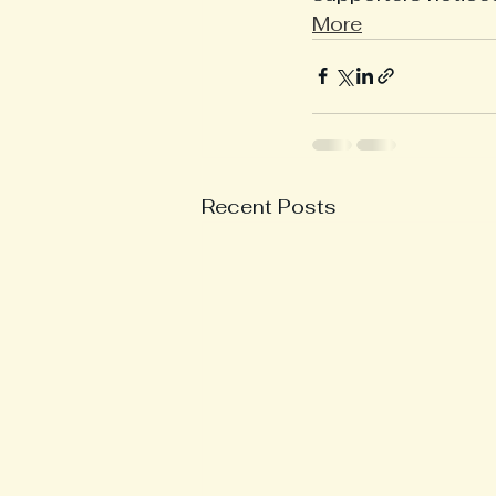
More
Recent Posts