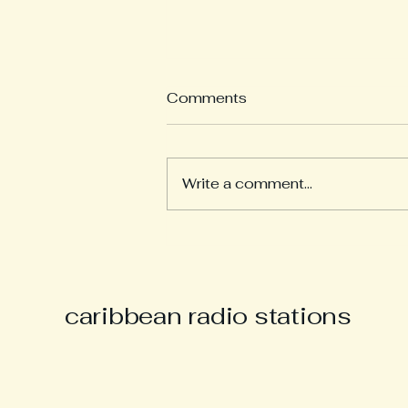
Comments
Write a comment...
Derek “Music Man Derek”
Parsons Remembered as
Champion of Caribbean
Culture and Carnival Spirit
caribbean radio stations