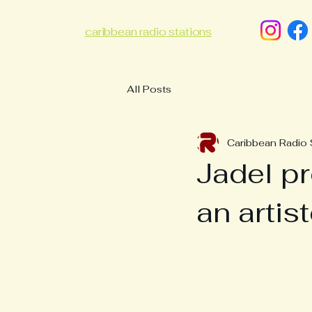
caribbean radio stations
All Posts
Caribbean Radio 
Jadel p
an artis