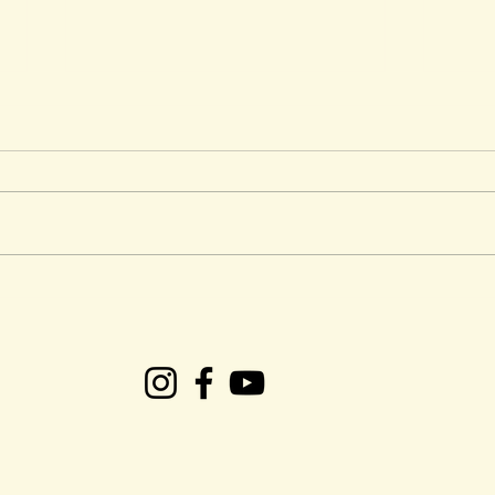
CRS Presents: Easter
Ken 
Weekend Gospel Plus
Tob
succ