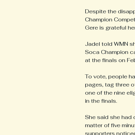
Despite the disapp
Champion Competit
Gere is grateful he
Jadel told WMN she
Soca Champion cate
at the finals on F
To vote, people ha
pages, tag three ot
one of the nine el
in the finals.
She said she had o
matter of five min
supporters noticed