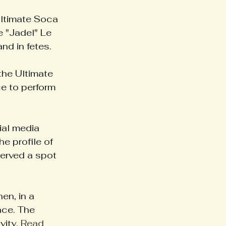
Ultimate Soca 
 "Jadel" Le 
nd in fetes.
the Ultimate 
e to perform 
ial media 
e profile of 
erved a spot 
en, in a 
ace. The 
ity. 
Read 