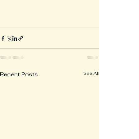
See All
Recent Posts