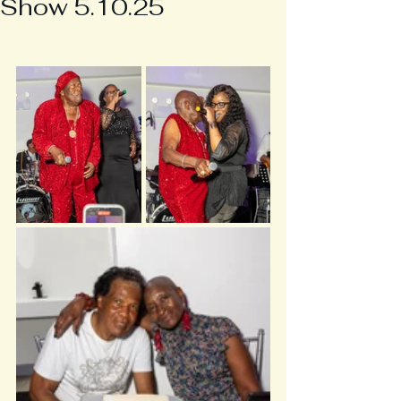
Show 5.10.25