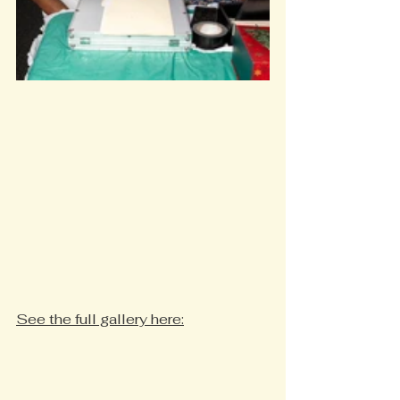
See the full gallery here: