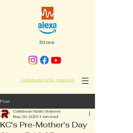
Store
caribbean radio stations
Post
Caribbean Radio Stations
May 20, 2025
1 min read
KC's Pre-Mother's Day