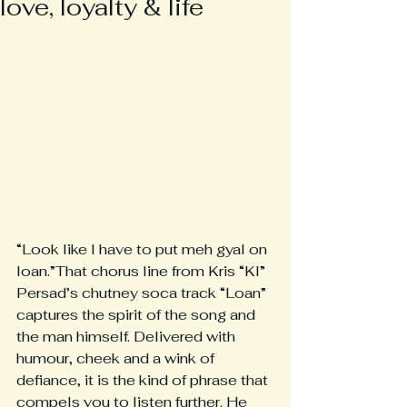
love, loyalty & life
“Look like I have to put meh gyal on 
loan.”That chorus line from Kris “KI” 
Persad’s chutney soca track “Loan” 
captures the spirit of the song and 
the man himself. Delivered with 
humour, cheek and a wink of 
defiance, it is the kind of phrase that 
compels you to listen further. He 