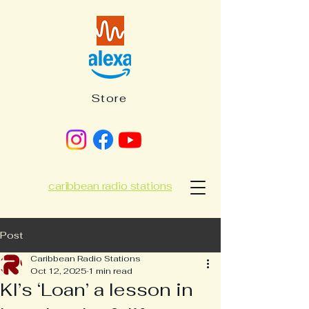
Store
caribbean radio stations
Post
Caribbean Radio Stations
Oct 12, 2025
1 min read
KI’s ‘Loan’ a lesson in