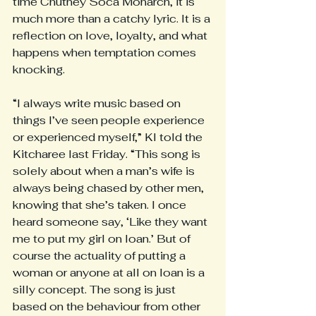
time Chutney Soca Monarch, it is 
much more than a catchy lyric. It is a 
reflection on love, loyalty, and what 
happens when temptation comes 
knocking.
“I always write music based on 
things I’ve seen people experience 
or experienced myself,” KI told the 
Kitcharee last Friday. “This song is 
solely about when a man’s wife is 
always being chased by other men, 
knowing that she’s taken. I once 
heard someone say, ‘Like they want 
me to put my girl on loan.’ But of 
course the actuality of putting a 
woman or anyone at all on loan is a 
silly concept. The song is just 
based on the behaviour from other 