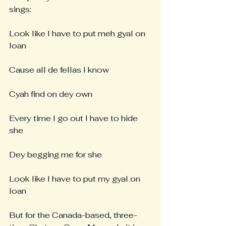
sings:
Look like I have to put meh gyal on 
loan
Cause all de fellas I know
Cyah find on dey own
Every time I go out I have to hide 
she
Dey begging me for she
Look like I have to put my gyal on 
loan
But for the Canada-based, three-