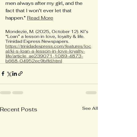
men always after my girl, and the 
fact that I won’t ever let that 
happen.” 
Read More
Mondezie, M. (2025, October 12). KI’s 
“Loan” a lesson in love, loyalty & life. 
Trinidad Express Newspapers. 
https://trinidadexpress.com/features/loc
al/ki-s-loan-a-lesson-in-love-loyalty-
life/article_ae239071-1089-4873-
b668-04952ec9bffd.html
See All
Recent Posts