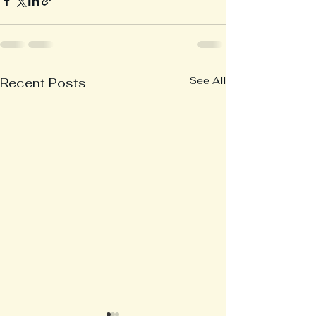
See All
Recent Posts