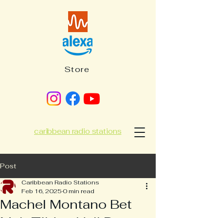
Store
caribbean radio stations
Post
Caribbean Radio Stations
Feb 16, 2025
0 min read
Machel Montano Bet