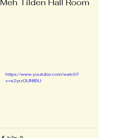
Meh Tilden Hall Room
https://www.youtube.com/watch?
v=s2yrzGUNfBU