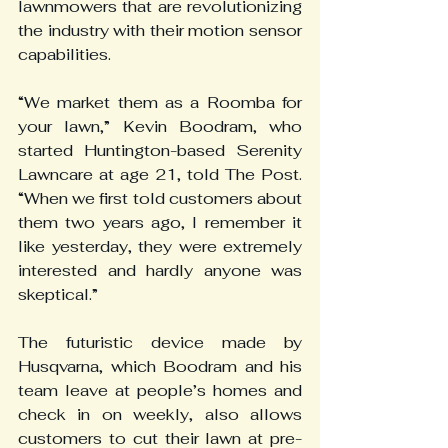
lawnmowers that are revolutionizing 
the industry with their motion sensor 
capabilities.
“We market them as a Roomba for 
your lawn,” Kevin Boodram, who 
started Huntington-based Serenity 
Lawncare at age 21, told The Post. 
“When we first told customers about 
them two years ago, I remember it 
like yesterday, they were extremely 
interested and hardly anyone was 
skeptical.”
The futuristic device made by 
Husqvarna, which Boodram and his 
team leave at people’s homes and 
check in on weekly, also allows 
customers to cut their lawn at pre-