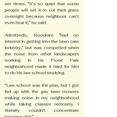
set times. “It’s so quiet that some 
people will set it to cut their grass 
overnight because neighbors can’t 
even hear it,” he said.
Admittedly, Boodram “had no 
interest in getting into the lawn care 
industry,” but was compelled when 
the noise from other landscapers 
working in his Floral Park 
neighborhood made it hard for him 
to do his law school studying.
“Law school was the plan, but I got 
fed up with the gas lawn mowers 
making noise in my neighborhood 
while taking classes remotely. I 
literally couldn’t concentrate 
because of it.”