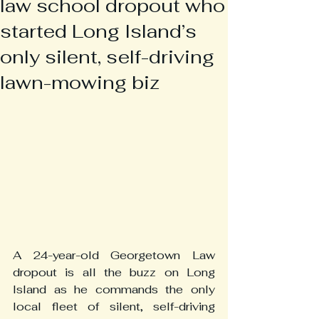
law school dropout who
started Long Island’s
only silent, self-driving
lawn-mowing biz
A 24-year-old Georgetown Law 
dropout is all the buzz on Long 
Island as he commands the only 
local fleet of silent, self-driving 