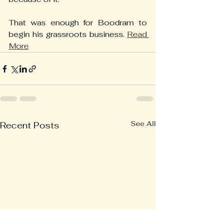
That was enough for Boodram to 
begin his grassroots business. 
Read 
More
See All
Recent Posts