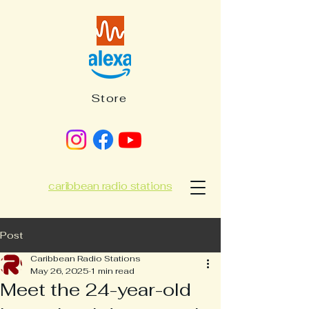
Store
caribbean radio stations
Post
Caribbean Radio Stations
May 26, 2025
1 min read
Meet the 24-year-old