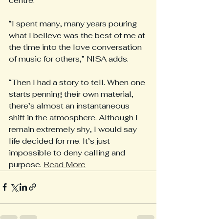
centre.
“I spent many, many years pouring 
what I believe was the best of me at 
the time into the love conversation 
of music for others,” NISA adds.
“Then I had a story to tell. When one 
starts penning their own material, 
there’s almost an instantaneous 
shift in the atmosphere. Although I 
remain extremely shy, I would say 
life decided for me. It’s just 
impossible to deny calling and 
purpose. 
Read More