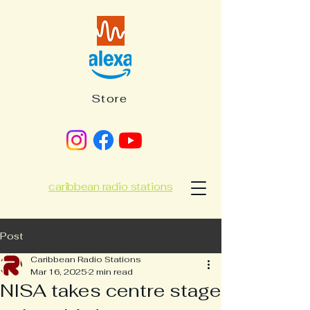
Store
caribbean radio stations
Post
Caribbean Radio Stations
Mar 16, 2025
2 min read
NISA takes centre stage