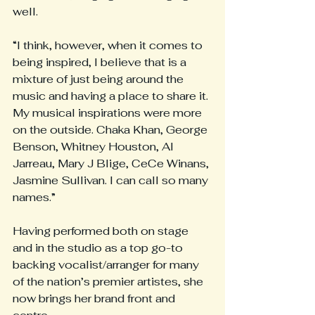
well.
“I think, however, when it comes to 
being inspired, I believe that is a 
mixture of just being around the 
music and having a place to share it. 
My musical inspirations were more 
on the outside. Chaka Khan, George 
Benson, Whitney Houston, Al 
Jarreau, Mary J Blige, CeCe Winans, 
Jasmine Sullivan. I can call so many 
names.”
Having performed both on stage 
and in the studio as a top go-to 
backing vocalist/arranger for many 
of the nation’s premier artistes, she 
now brings her brand front and 