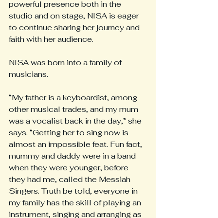
powerful presence both in the 
studio and on stage, NISA is eager 
to continue sharing her journey and 
faith with her audience.
NISA was born into a family of 
musicians.
“My father is a keyboardist, among 
other musical trades, and my mum 
was a vocalist back in the day,” she 
says. “Getting her to sing now is 
almost an impossible feat. Fun fact, 
mummy and daddy were in a band 
when they were younger, before 
they had me, called the Messiah 
Singers. Truth be told, everyone in 
my family has the skill of playing an 
instrument, singing and arranging as 