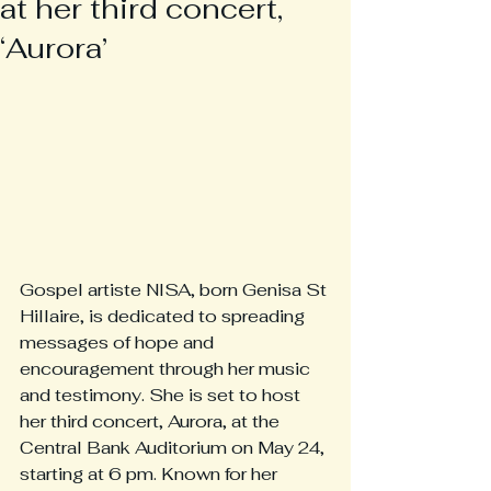
at her third concert,
‘Aurora’
Gospel artiste NISA, born Genisa St 
Hillaire, is dedicated to spreading 
messages of hope and 
encouragement through her music 
and testimony. She is set to host 
her third concert, Aurora, at the 
Central Bank Auditorium on May 24, 
starting at 6 pm. Known for her 