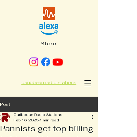
Store
caribbean radio stations
Post
Caribbean Radio Stations
Feb 16, 2025
1 min read
Pannists get top billing