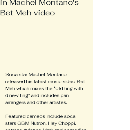
in Machel Montano's
Bet Meh video
Soca star Machel Montano 
released his latest music video Bet 
Meh which mixes the “old ting with 
d new ting” and includes pan 
arrangers and other artistes.
Featured cameos include soca 
stars GBM Nutron, Hey Choppi, 