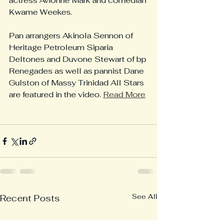
actress Avionne Mark and comedian 
Kwame Weekes.
Pan arrangers Akinola Sennon of 
Heritage Petroleum Siparia 
Deltones and Duvone Stewart of bp 
Renegades as well as pannist Dane 
Gulston of Massy Trinidad All Stars 
are featured in the video. 
Read More
See All
Recent Posts