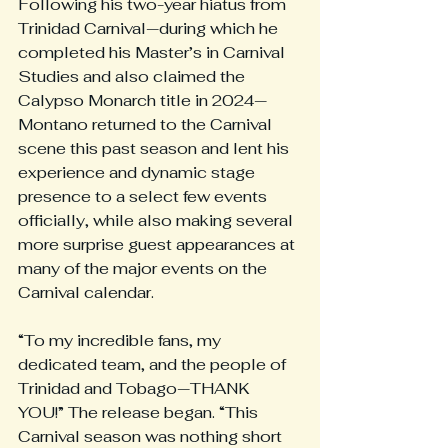
Following his two-year hiatus from 
Trinidad Carnival—during which he 
completed his Master’s in Carnival 
Studies and also claimed the 
Calypso Monarch title in 2024—
Montano returned to the Carnival 
scene this past season and lent his 
experience and dynamic stage 
presence to a select few events 
officially, while also making several 
more surprise guest appearances at 
many of the major events on the 
Carnival calendar.
“To my incredible fans, my 
dedicated team, and the people of 
Trinidad and Tobago—THANK 
YOU!” The release began. “This 
Carnival season was nothing short 