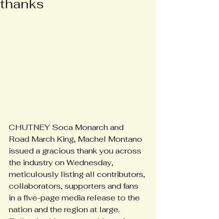
thanks
CHUTNEY Soca Monarch and 
Road March King, Machel Montano 
issued a gracious thank you across 
the industry on Wednesday, 
meticulously listing all contributors, 
collaborators, supporters and fans 
in a five-page media release to the 
nation and the region at large. 