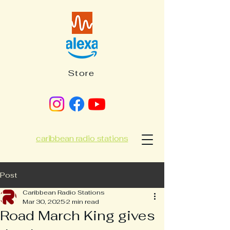
Store
caribbean radio stations
Post
Caribbean Radio Stations
Mar 30, 2025
2 min read
Road March King gives