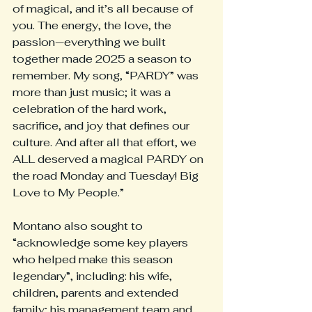
of magical, and it’s all because of 
you. The energy, the love, the 
passion—everything we built 
together made 2025 a season to 
remember. My song, “PARDY” was 
more than just music; it was a 
celebration of the hard work, 
sacrifice, and joy that defines our 
culture. And after all that effort, we 
ALL deserved a magical PARDY on 
the road Monday and Tuesday! Big 
Love to My People.”
Montano also sought to 
“acknowledge some key players 
who helped make this season 
legendary”, including: his wife, 
children, parents and extended 
family; his management team and 