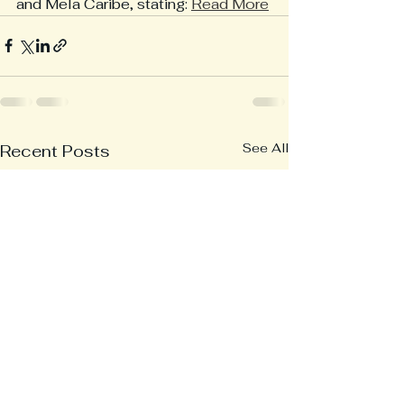
and Mela Caribe, stating: 
Read More
See All
Recent Posts