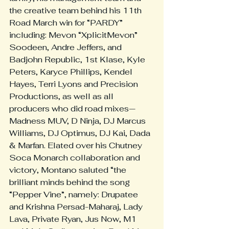
the creative team behind his 11th 
Road March win for “PARDY” 
including: Mevon “XplicitMevon” 
Soodeen, Andre Jeffers, and 
Badjohn Republic, 1st Klase, Kyle 
Peters, Karyce Phillips, Kendel 
Hayes, Terri Lyons and Precision 
Productions, as well as all 
producers who did road mixes—
Madness MUV, D Ninja, DJ Marcus 
Williams, DJ Optimus, DJ Kai, Dada 
& Marfan. Elated over his Chutney 
Soca Monarch collaboration and 
victory, Montano saluted “the 
brilliant minds behind the song 
“Pepper Vine”, namely: Drupatee 
and Krishna Persad-Maharaj, Lady 
Lava, Private Ryan, Jus Now, M1 