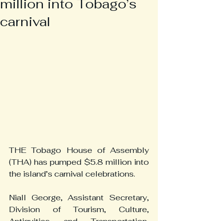
million into Tobago’s
carnival
THE Tobago House of Assembly 
(THA) has pumped $5.8 million into 
the island’s carnival celebrations.
Niall George, Assistant Secretary, 
Division of Tourism, Culture, 