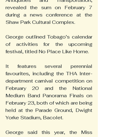
Antiquities and Transportation, 
revealed the sum on February 7 
during a news conference at the 
Shaw Park Cultural Complex.
George outlined Tobago’s calendar 
of activities for the upcoming 
festival, titled No Place Like Home.
It features several perennial 
favourites, including the THA Inter-
department carnival competition on 
February 20 and the National 
Medium Band Panorama Finals on 
February 23, both of which are being 
held at the Parade Ground, Dwight 
Yorke Stadium, Bacolet.
George said this year, the Miss 