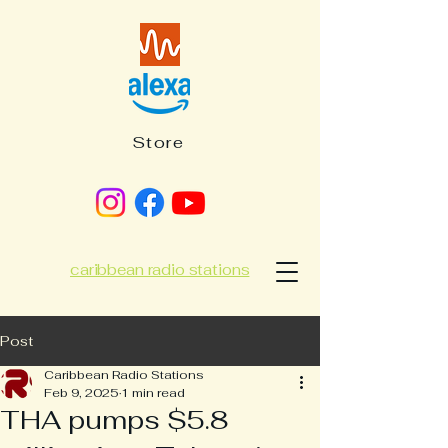
Store
caribbean radio stations
Post
Caribbean Radio Stations
Feb 9, 2025
1 min read
THA pumps $5.8