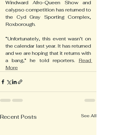
Windward Afro-Queen Show and 
calypso competition has returned to 
the Cyd Gray Sporting Complex, 
Roxborough.
“Unfortunately, this event wasn’t on 
the calendar last year. It has returned 
and we are hoping that it returns with 
a bang,” he told reporters. 
Read 
More
See All
Recent Posts