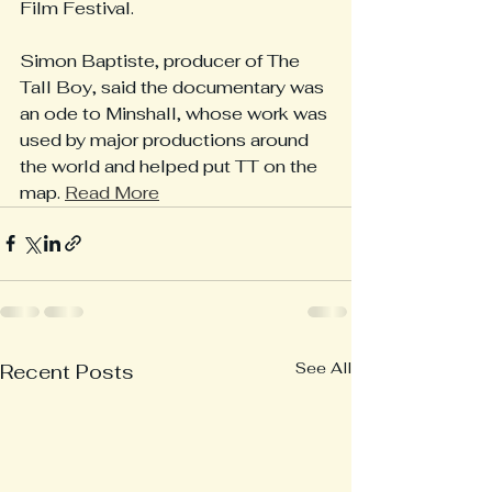
Film Festival.
Simon Baptiste, producer of The 
Tall Boy, said the documentary was 
an ode to Minshall, whose work was 
used by major productions around 
the world and helped put TT on the 
map. 
Read More
See All
Recent Posts