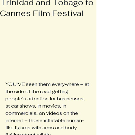
Trinidad and Tobago to
Cannes Film Festival
YOU’VE seen them everywhere – at 
the side of the road getting 
people’s attention for businesses, 
at car shows, in movies, in 
commercials, on videos on the 
internet – those inflatable human-
like figures with arms and body 
flailing about wildly.