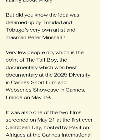
But did you know the idea was 
dreamed up by Trinidad and 
Tobago’s very own artist and 
masman Peter Minshall?
Very few people do, which is the 
point of The Tall Boy, the 
documentary which won best 
documentary at the 2025 Diversity 
in Cannes Short Film and 
Webseries Showcase in Cannes, 
France on May 19.
It was also one of the two films 
screened on May 21 at the first ever 
Caribbean Day, hosted by Pavillon 
Afriques at the Cannes International 