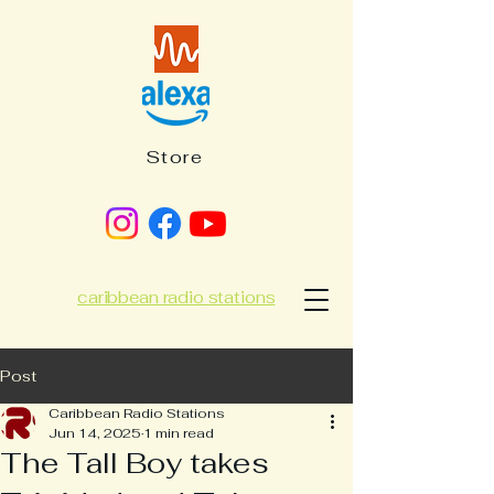
Store
caribbean radio stations
Post
Caribbean Radio Stations
Jun 14, 2025
1 min read
The Tall Boy takes