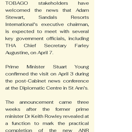
TOBAGO stakeholders have 
welcomed the news that Adam 
Stewart, Sandals Resorts 
International’s executive chairman, 
is expected to meet with several 
key government officials, including 
THA Chief Secretary Farley 
Augustine, on April 7.
Prime Minister Stuart Young 
confirmed the visit on April 3 during 
the post-Cabinet news conference 
at the Diplomatic Centre in St Ann’s.
The announcement came three 
weeks after the former prime 
minister Dr Keith Rowley revealed at 
a function to mark the practical 
completion of the new ANR 