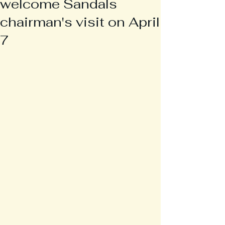
welcome Sandals
chairman's visit on April
7