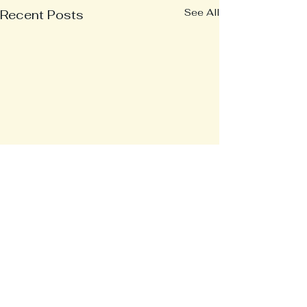
See All
Recent Posts
Comments