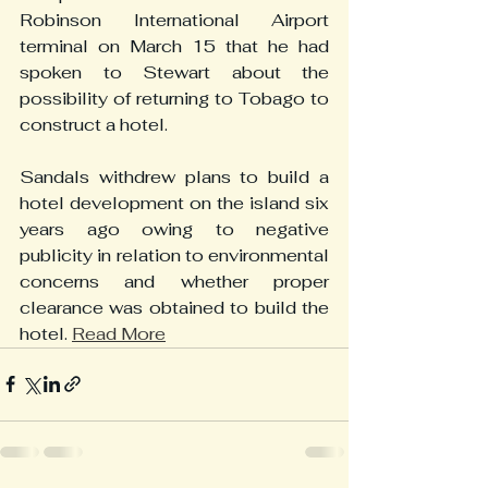
Robinson International Airport 
terminal on March 15 that he had 
spoken to Stewart about the 
possibility of returning to Tobago to 
construct a hotel.
Sandals withdrew plans to build a 
hotel development on the island six 
years ago owing to negative 
publicity in relation to environmental 
concerns and whether proper 
clearance was obtained to build the 
hotel. 
Read More