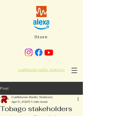
Store
caribbean radio stations
Post
Caribbean Radio Stations
Apr 5, 2025
1 min read
Tobago stakeholders