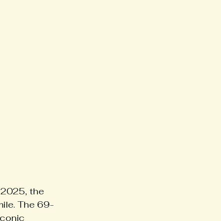
2025, the 
mile. The 69-
iconic 