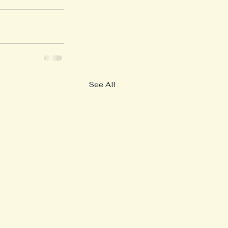
See All