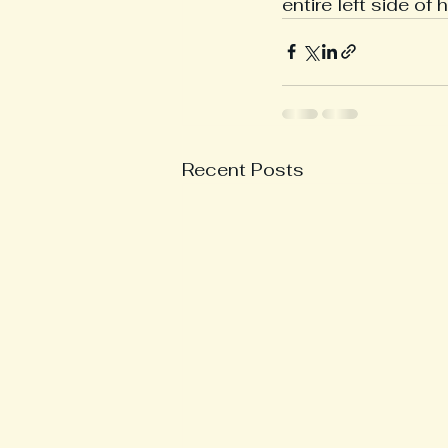
entire left side of 
Recent Posts