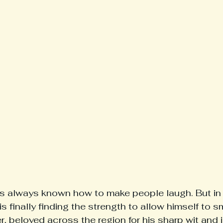
always known how to make people laugh. But in 
 finally finding the strength to allow himself to s
r, beloved across the region for his sharp wit and 