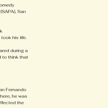
Comedy 
 (SAPA), San 
k 
ook his life.
ared during a 
to think that 
San Fernando 
there, he was 
ffected the 