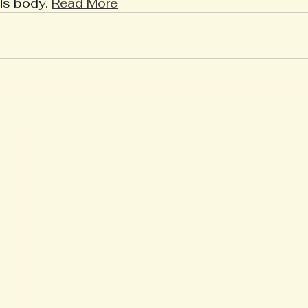
his body. 
Read More