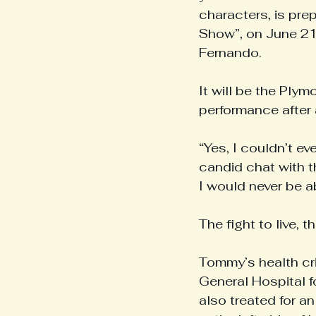
characters, is pre
Show”, on June 21,
Fernando. 
It will be the Ply
performance after a
“Yes, I couldn’t e
candid chat with t
I would never be a
The fight to live, t
Tommy’s health cr
General Hospital fo
also treated for a