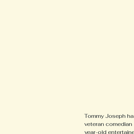
Tommy Joseph has 
veteran comedian is
year-old entertaine