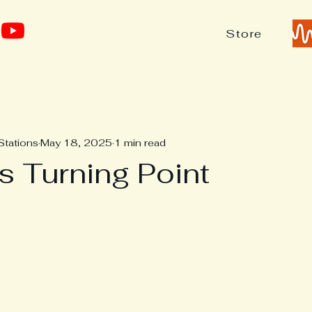
Store
Stations
May 18, 2025
1 min read
 Turning Point