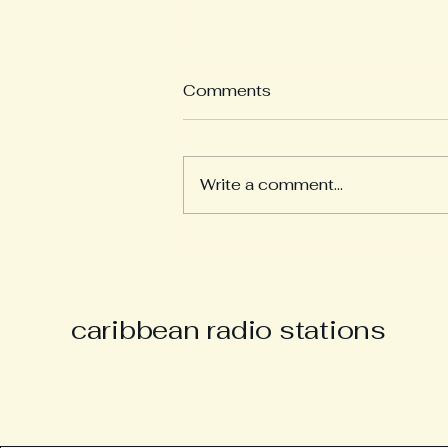
Comments
Write a comment...
Derek “Music Man Derek”
Parsons Remembered as
Champion of Caribbean
Culture and Carnival Spirit
caribbean radio stations