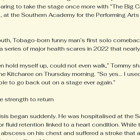
paring to take the stage once more with “The Big 
 at the Southern Academy for the Performing Arts
mouth, Tobago-born funny man’s first solo comebac
 series of major health scares in 2022 that nearly t
ven hold myself up, could not even walk,” Tommy sh
he Kitcharee on Thursday morning. “So yes... I used 
ble to go back out on a stage ever again.”
he strength to return
isis began suddenly. He was hospitalised at the 
r fluid retention linked to a heart condition. While 
n abscess on his chest and suffered a stroke that a