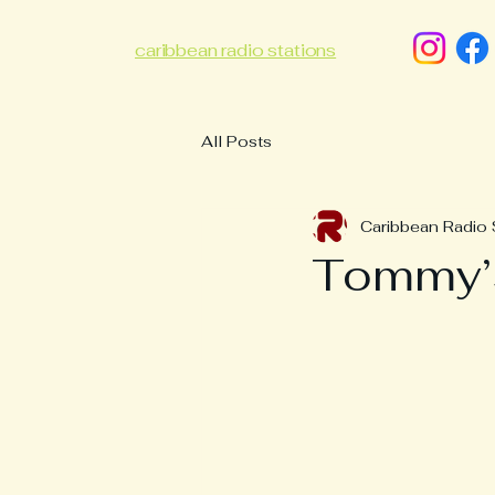
caribbean radio stations
All Posts
Caribbean Radio 
Tommy’s