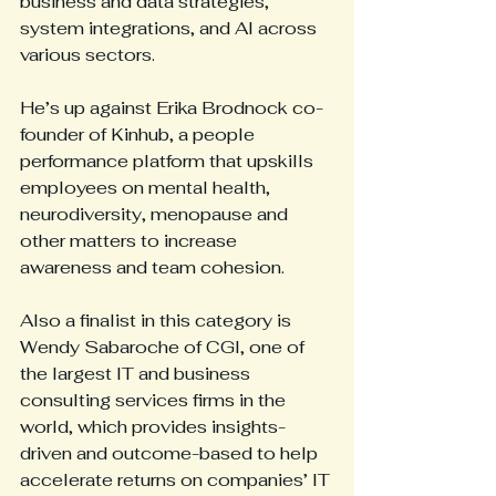
business and data strategies, 
system integrations, and AI across 
various sectors.
He’s up against Erika Brodnock co-
founder of Kinhub, a people 
performance platform that upskills 
employees on mental health, 
neurodiversity, menopause and 
other matters to increase 
awareness and team cohesion.
Also a finalist in this category is 
Wendy Sabaroche of CGI, one of 
the largest IT and business 
consulting services firms in the 
world, which provides insights-
driven and outcome-based to help 
accelerate returns on companies’ IT 