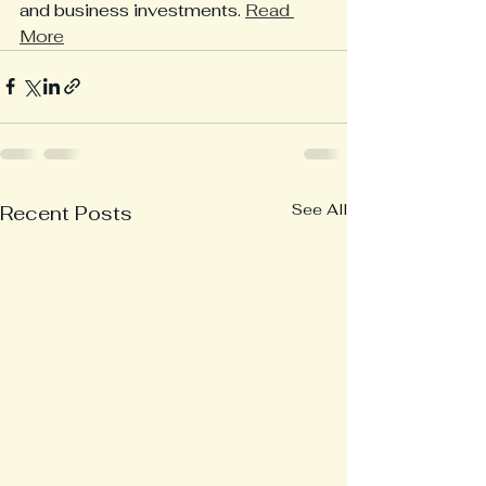
and business investments. 
Read 
More
See All
Recent Posts