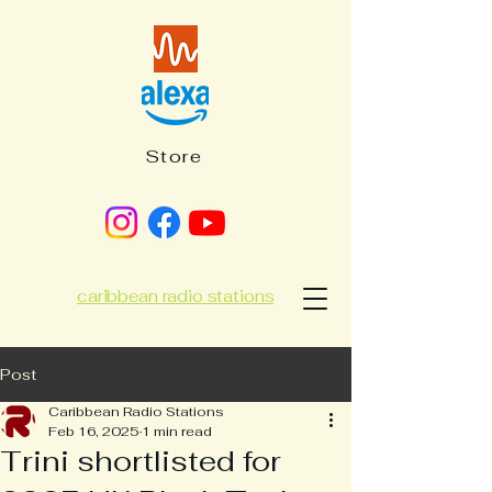
Store
caribbean radio stations
Post
Caribbean Radio Stations
Feb 16, 2025
1 min read
Trini shortlisted for