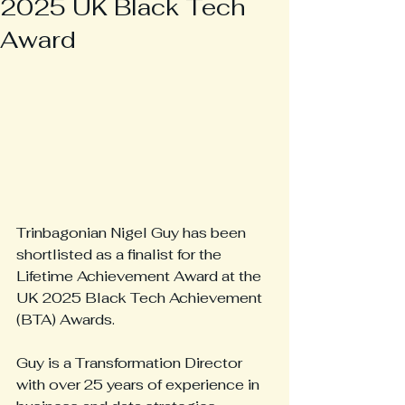
2025 UK Black Tech
Award
Trinbagonian Nigel Guy has been 
shortlisted as a finalist for the 
Lifetime Achievement Award at the 
UK 2025 Black Tech Achievement 
(BTA) Awards.
Guy is a Transformation Director 
with over 25 years of experience in 