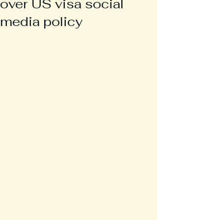
over US visa social
media policy