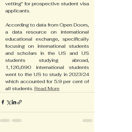
vetting" for prospective student visa 
applicants.
According to data from Open Doors, 
a data resource on international 
educational exchange, specifically 
focusing on international students 
and scholars in the US and US 
students studying abroad, 
1,126,690 international students 
went to the US to study in 2023/24 
which accounted for 5.9 per cent of 
all students. 
Read More