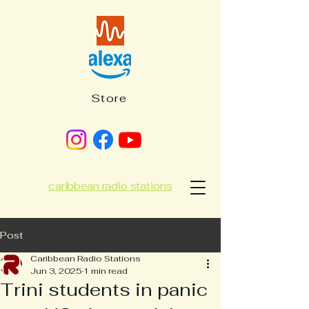
Store
caribbean radio stations
Post
Caribbean Radio Stations
Jun 3, 2025
1 min read
Trini students in panic