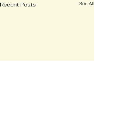
See All
Recent Posts
Comments