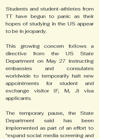
Students and student-athletes from 
TT have begun to panic as their 
hopes of studying in the US appear 
to be in jeopardy.
This growing concern follows a 
directive from the US State 
Department on May 27 instructing 
embassies and consulates 
worldwide to temporarily halt new 
appointments for student and 
exchange visitor (F, M, J) visa 
applicants.
The temporary pause, the State 
Department said has been 
implemented as part of an effort to 
"expand social media screening and 