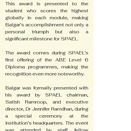
This award is presented to the 
student who scores the highest 
globally in each module, making 
Balgar’s accomplishment not only a 
personal triumph but also a 
significant milestone for SPAEL.
The award comes during SPAEL’s 
first offering of the ABE Level 6 
Diploma programmes, making the 
recognition even more noteworthy.
Balgar was formally presented with 
his award by SPAEL chairman, 
Satish Ramroop, and executive 
director, Dr Jennifer Ramdhan, during 
a special ceremony at the 
institution’s headquarters. The event 
was attended by staff, fellow 