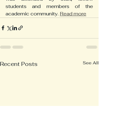
students and members of the 
academic community. 
Read more
See All
Recent Posts