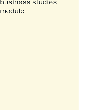
business studies
module