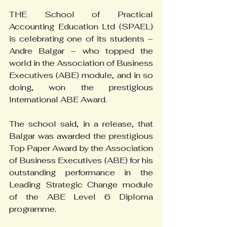
THE School of Practical 
Accounting Education Ltd (SPAEL) 
is celebrating one of its students – 
Andre Balgar – who topped the 
world in the Association of Business 
Executives (ABE) module, and in so 
doing, won the prestigious 
International ABE Award.
The school said, in a release, that 
Balgar was awarded the prestigious 
Top Paper Award by the Association 
of Business Executives (ABE) for his 
outstanding performance in the 
Leading Strategic Change module 
of the ABE Level 6 Diploma 
programme.