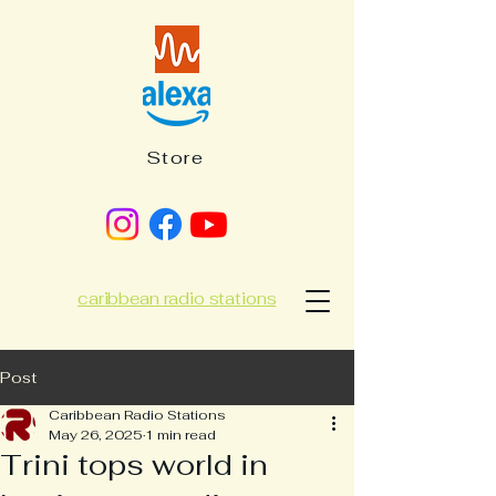
Store
caribbean radio stations
Post
Caribbean Radio Stations
May 26, 2025
1 min read
Trini tops world in