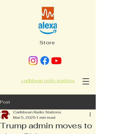
Store
caribbean radio stations
Post
Caribbean Radio Stations
Mar 5, 2025
1 min read
Trump admin moves to