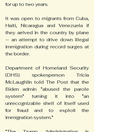
for up to two years.
It was open to migrants from Cuba, 
Haiti, Nicaragua and Venezuela if 
they arrived in the country by plane 
— an attempt to drive down illegal 
immigration during record surges at 
the border.
Department of Homeland Security 
(DHS) spokesperson Tricia 
McLaughlin told The Post that the 
Biden admin “abused the parole 
system” turning it into “an 
unrecognizable shell of itself used 
for fraud and to exploit the 
immigration system.”
“The Trump Administration is 