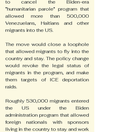
to cancel the Biden-era 
“humanitarian parole” program that 
allowed more than 500,000 
Venezuelans, Haitians and other 
migrants into the US.
The move would close a loophole 
that allowed migrants to fly into the 
country and stay. The policy change 
would revoke the legal status of 
migrants in the program, and make 
them targets of ICE deportation 
raids.
Roughly 530,000 migrants entered 
the US under the Biden 
administration program that allowed 
foreign nationals with sponsors 
living in the country to stay and work 