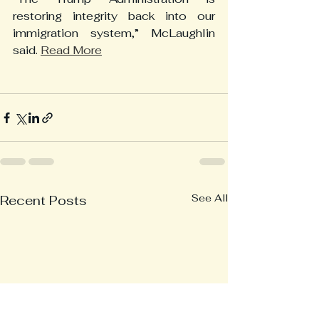
restoring integrity back into our 
immigration system,” McLaughlin 
said. 
Read More
See All
Recent Posts