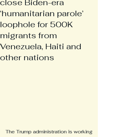
close Biden-era
‘humanitarian parole’
loophole for 500K
migrants from
Venezuela, Haiti and
other nations
The Trump administration is working 