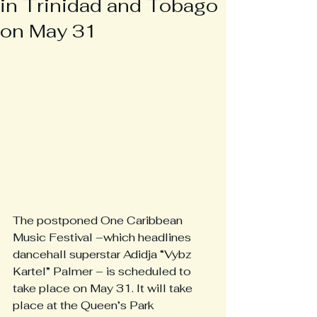
in Trinidad and Tobago
on May 31
The postponed One Caribbean 
Music Festival –which headlines 
dancehall superstar Adidja “Vybz 
Kartel” Palmer – is scheduled to 
take place on May 31. It will take 
place at the Queen’s Park 