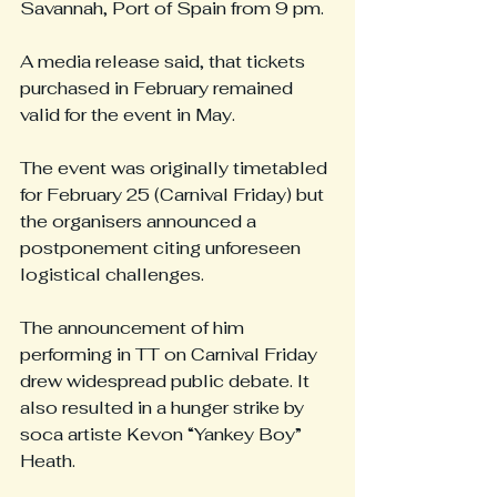
Savannah, Port of Spain from 9 pm.
A media release said, that tickets 
purchased in February remained 
valid for the event in May.
The event was originally timetabled 
for February 25 (Carnival Friday) but 
the organisers announced a 
postponement citing unforeseen 
logistical challenges.
The announcement of him 
performing in TT on Carnival Friday 
drew widespread public debate. It 
also resulted in a hunger strike by 
soca artiste Kevon “Yankey Boy” 
Heath.