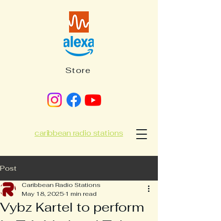
Store
caribbean radio stations
Post
Caribbean Radio Stations
May 18, 2025
1 min read
Vybz Kartel to perform