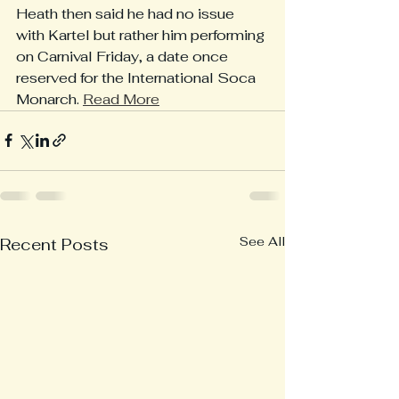
Heath then said he had no issue 
with Kartel but rather him performing 
on Carnival Friday, a date once 
reserved for the International Soca 
Monarch. 
Read More
See All
Recent Posts