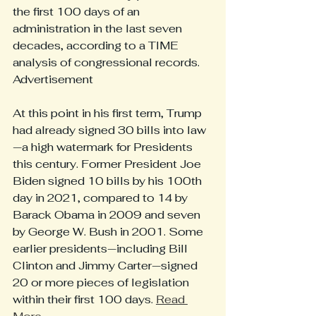
the first 100 days of an 
administration in the last seven 
decades, according to a TIME 
analysis of congressional records.
Advertisement
At this point in his first term, Trump 
had already signed 30 bills into law
—a high watermark for Presidents 
this century. Former President Joe 
Biden signed 10 bills by his 100th 
day in 2021, compared to 14 by 
Barack Obama in 2009 and seven 
by George W. Bush in 2001. Some 
earlier presidents—including Bill 
Clinton and Jimmy Carter—signed 
20 or more pieces of legislation 
within their first 100 days. 
Read 