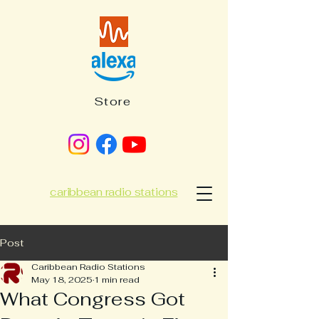
Store
caribbean radio stations
Post
Caribbean Radio Stations
May 18, 2025
1 min read
What Congress Got