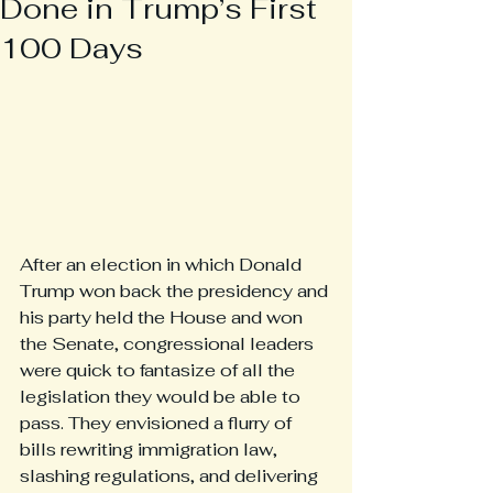
Done in Trump’s First
100 Days
After an election in which Donald 
Trump won back the presidency and 
his party held the House and won 
the Senate, congressional leaders 
were quick to fantasize of all the 
legislation they would be able to 
pass. They envisioned a flurry of 
bills rewriting immigration law, 
slashing regulations, and delivering 