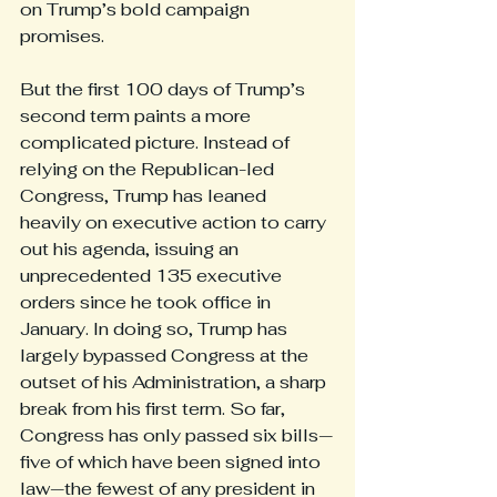
on Trump’s bold campaign 
promises.
But the first 100 days of Trump’s 
second term paints a more 
complicated picture. Instead of 
relying on the Republican-led 
Congress, Trump has leaned 
heavily on executive action to carry 
out his agenda, issuing an 
unprecedented 135 executive 
orders since he took office in 
January. In doing so, Trump has 
largely bypassed Congress at the 
outset of his Administration, a sharp 
break from his first term. So far, 
Congress has only passed six bills—
five of which have been signed into 
law—the fewest of any president in 