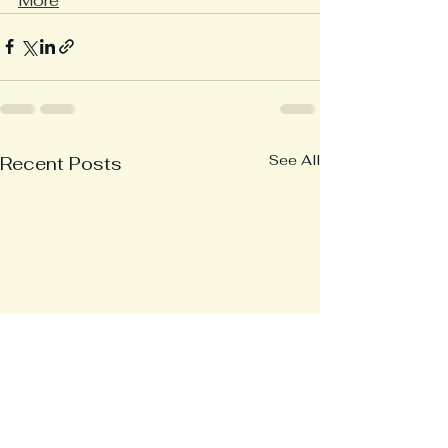
More
See All
Recent Posts