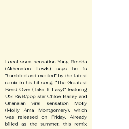
Local soca sensation Yung Bredda 
(Akhenaton Lewis) says he is 
“humbled and excited” by the latest 
remix to his hit song, “The Greatest 
Bend Over (Take It Easy)” featuring 
US R&B/pop star Chloe Bailey and 
Ghanaian viral sensation Moliy 
(Molly Ama Montgomery), which 
was released on Friday. Already 
billed as the summer, this remix 