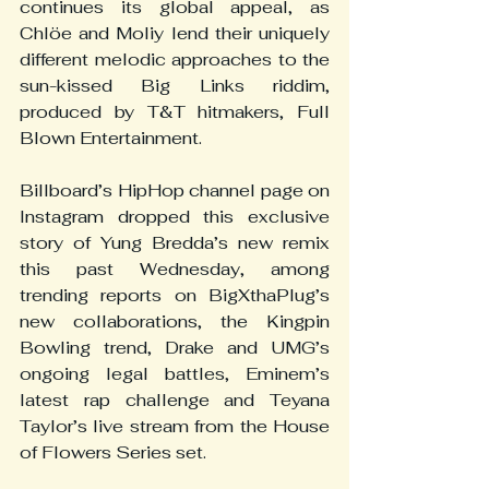
continues its global appeal, as 
Chlöe and Moliy lend their uniquely 
different melodic approaches to the 
sun-kissed Big Links riddim, 
produced by T&T hitmakers, Full 
Blown Entertainment.
Billboard’s HipHop channel page on 
Instagram dropped this exclusive 
story of Yung Bredda’s new remix 
this past Wednesday, among 
trending reports on BigXthaPlug’s 
new collaborations, the Kingpin 
Bowling trend, Drake and UMG’s 
ongoing legal battles, Eminem’s 
latest rap challenge and Teyana 
Taylor’s live stream from the House 
of Flowers Series set.