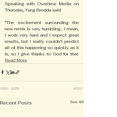
Speaking with Overtime Media on 
Thursday, Yung Bredda said:
“The excitement surrounding the 
new remix is very humbling... I mean, 
I work very hard and I expect great 
results, but I really couldn’t predict 
all of this happening so quickly as it 
is, so I give thanks to God for that. 
Read More
See All
Recent Posts