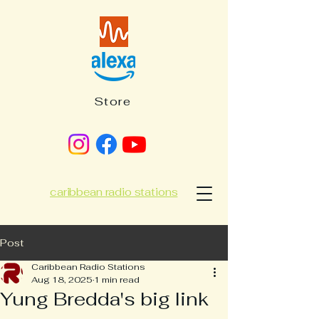
Store
caribbean radio stations
Post
Caribbean Radio Stations
Aug 18, 2025
1 min read
Yung Bredda's big link